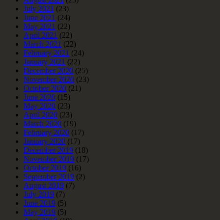
July 2021
(23)
June 2021
(24)
May 2021
(22)
April 2021
(22)
March 2021
(22)
February 2021
(24)
January 2021
(22)
December 2020
(25)
November 2020
(23)
October 2020
(21)
June 2020
(15)
May 2020
(23)
April 2020
(23)
March 2020
(19)
February 2020
(17)
January 2020
(17)
December 2019
(18)
November 2019
(17)
October 2019
(16)
September 2019
(2)
August 2019
(7)
July 2019
(7)
June 2019
(5)
May 2019
(5)