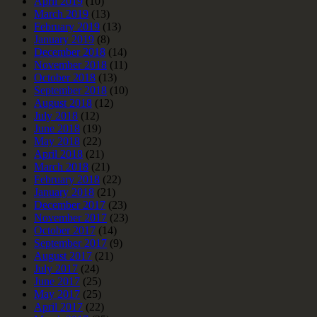
April 2019
(10)
March 2019
(13)
February 2019
(13)
January 2019
(8)
December 2018
(14)
November 2018
(11)
October 2018
(13)
September 2018
(10)
August 2018
(12)
July 2018
(12)
June 2018
(19)
May 2018
(22)
April 2018
(21)
March 2018
(21)
February 2018
(22)
January 2018
(21)
December 2017
(23)
November 2017
(23)
October 2017
(14)
September 2017
(9)
August 2017
(21)
July 2017
(24)
June 2017
(25)
May 2017
(25)
April 2017
(22)