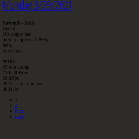
Monday 3/29/2021
Strength / Skill
Bench
10x empty bar
prep to approx 70-80%
then,
5x5 aHap
WOD
15 min amrap
250/200Row
10 hRpu
20 Vsit-up crunches
30 DUs
1
2
Next
Last
Archives