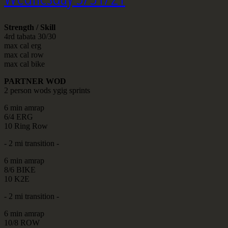
Strength / Skill
4rd tabata 30/30
max cal erg
max cal row
max cal bike
PARTNER WOD
2 person wods ygig sprints
6 min amrap
6/4 ERG
10 Ring Row
- 2 mi transition -
6 min amrap
8/6 BIKE
10 K2E
- 2 mi transition -
6 min amrap
10/8 ROW