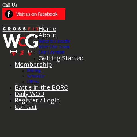
Call Us
Home
About
What is Crossfit
Meet Our Team
Our Location
Getting Started
Membership
Pricing
Schedule
Offers
Battle in the BORO
Daily WOD
Register / Login
Contact
Monthly Archives:
March 2021