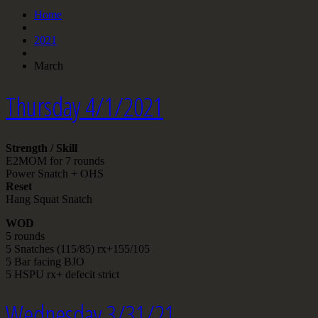
Home
2021
March
Thursday 4/1/2021
Strength / Skill
E2MOM for 7 rounds
Power Snatch + OHS
Reset
Hang Squat Snatch
WOD
5 rounds
5 Snatches (115/85) rx+155/105
5 Bar facing BJO
5 HSPU rx+ defecit strict
Wednesday 3/31/21