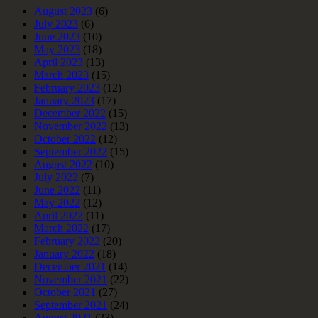
August 2023
(6)
July 2023
(6)
June 2023
(10)
May 2023
(18)
April 2023
(13)
March 2023
(15)
February 2023
(12)
January 2023
(17)
December 2022
(15)
November 2022
(13)
October 2022
(12)
September 2022
(15)
August 2022
(10)
July 2022
(7)
June 2022
(11)
May 2022
(12)
April 2022
(11)
March 2022
(17)
February 2022
(20)
January 2022
(18)
December 2021
(14)
November 2021
(22)
October 2021
(27)
September 2021
(24)
August 2021
(23)