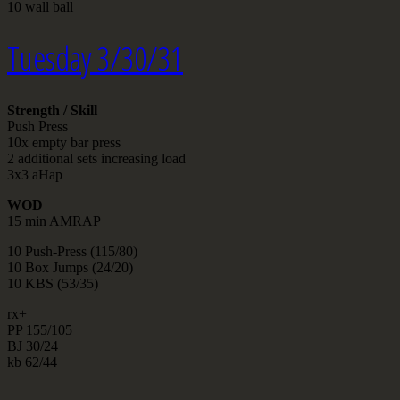
10 wall ball
Tuesday 3/30/31
Strength / Skill
Push Press
10x empty bar press
2 additional sets increasing load
3x3 aHap
WOD
15 min AMRAP
10 Push-Press (115/80)
10 Box Jumps (24/20)
10 KBS (53/35)
rx+
PP 155/105
BJ 30/24
kb 62/44