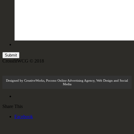
CrossfitWCG © 2018
Designed by
CreativeWorks
,
Pocono Online Advertising Agency
, Web Design and Social
Media
Share This
Facebook