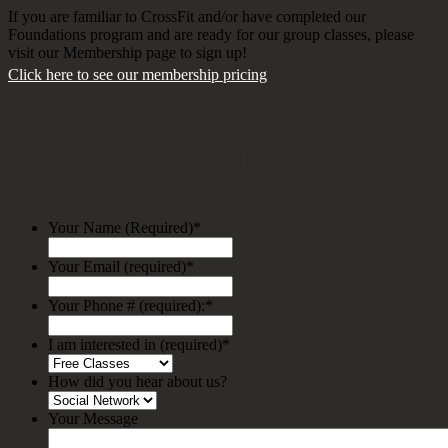
If you are familiar to CrossFit and/or have completed our
Foundations program and are ready for our group classes, please
visit our Membership page to sign up!
Click here to see our membership pricing
To schedule your free class or to inquire about the
Foundations Program please fill out the form to get
started
Your Name (Required)
*
Your Email (required)
*
Your Phone # (required):
*
I am interested in (required)
*
How did you hear about us?
Your Message