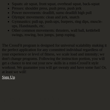
Squats: air squat, front squat, overhead squat, back-squat
Presses: shoulder press, push press, push jerk
Power movements: deadlift, sumo deadlift high pull
Olympic movements: clean and jerk, snatch
Gymnastics: pull-up, push-ups, burpees, ring dips, muscle-
ups, Handstands, etc.
Other common movements: thrusters, wall ball, kettlebell
swings, rowing, box jumps, jump roping.
The CrossFit program is designed for universal scalability making it
the perfect application for any committed individual regardless of
your experience or level of fitness, we scale load and intensity; we
don't change programs. Following the instruction portion, you will
get a chance to test out your new skills in a mini-CrossFit style
workout. We guarantee you will get sweaty and have some fun! Or,
at least we will!
Sign Up
Step 2- Membership