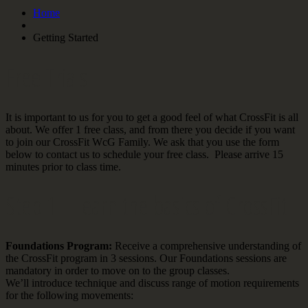
Home
Getting Started
Free Trials
It is important to us for you to get a good feel of what CrossFit is all
about. We offer 1 free class, and from there you decide if you want
to join our CrossFit WcG Family. We ask that you use the form
below to contact us to schedule your free class. Please arrive 15
minutes prior to class time.
Step 1 –Learn the basics of CrossFit
Foundations Program:
Receive a comprehensive understanding of
the CrossFit program in 3 sessions. Our Foundations sessions are
mandatory in order to move on to the group classes.
We’ll introduce technique and discuss range of motion requirements
for the following movements: