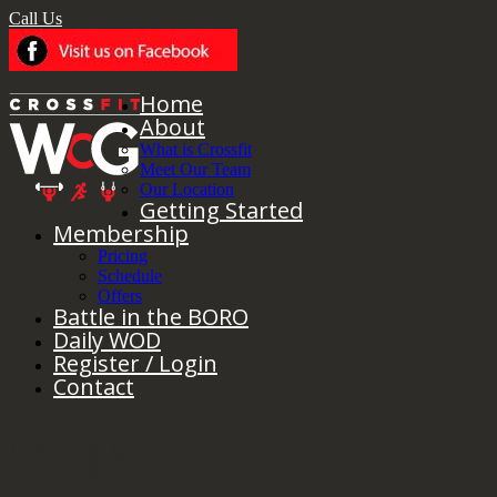
Call Us
Home
About
What is Crossfit
Meet Our Team
Our Location
Getting Started
Membership
Pricing
Schedule
Offers
Battle in the BORO
Daily WOD
Register / Login
Contact
Getting Started