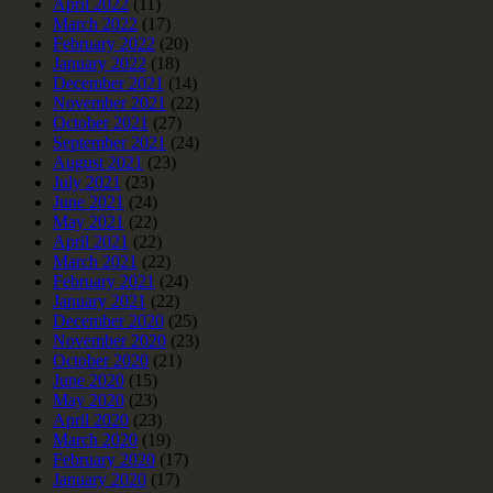
April 2022
(11)
March 2022
(17)
February 2022
(20)
January 2022
(18)
December 2021
(14)
November 2021
(22)
October 2021
(27)
September 2021
(24)
August 2021
(23)
July 2021
(23)
June 2021
(24)
May 2021
(22)
April 2021
(22)
March 2021
(22)
February 2021
(24)
January 2021
(22)
December 2020
(25)
November 2020
(23)
October 2020
(21)
June 2020
(15)
May 2020
(23)
April 2020
(23)
March 2020
(19)
February 2020
(17)
January 2020
(17)