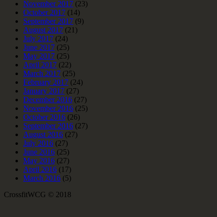
November 2017
(23)
October 2017
(14)
September 2017
(9)
August 2017
(21)
July 2017
(24)
June 2017
(25)
May 2017
(25)
April 2017
(22)
March 2017
(25)
February 2017
(24)
January 2017
(27)
December 2016
(27)
November 2016
(25)
October 2016
(26)
September 2016
(27)
August 2016
(27)
July 2016
(27)
June 2016
(25)
May 2016
(27)
April 2016
(17)
March 2016
(5)
CrossfitWCG © 2018