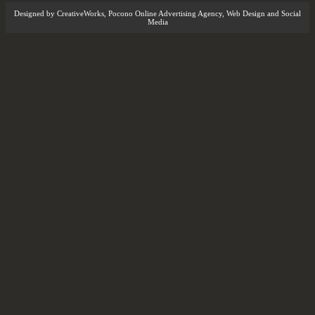
Designed by
CreativeWorks
,
Pocono Online Advertising Agency
, Web Design and Social
Media