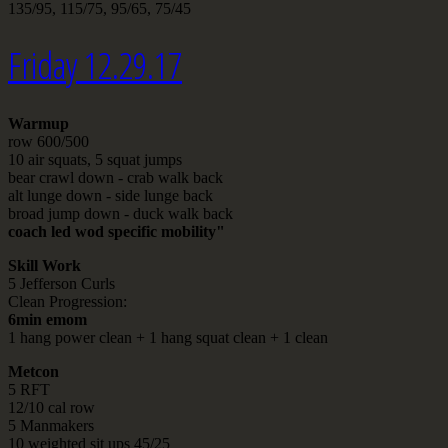
135/95, 115/75, 95/65, 75/45
Friday 12.29.17
Warmup
row 600/500
10 air squats, 5 squat jumps
bear crawl down - crab walk back
alt lunge down - side lunge back
broad jump down - duck walk back
coach led wod specific mobility"
Skill Work
5 Jefferson Curls
Clean Progression:
6min emom
1 hang power clean + 1 hang squat clean + 1 clean
Metcon
5 RFT
12/10 cal row
5 Manmakers
10 weighted sit ups 45/25