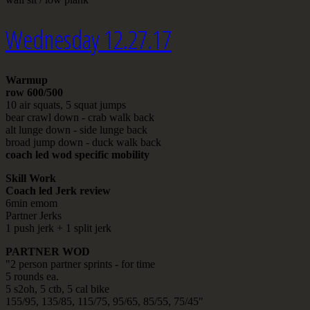
Wednesday 12.27.17
Warmup
row 600/500
10 air squats, 5 squat jumps
bear crawl down - crab walk back
alt lunge down - side lunge back
broad jump down - duck walk back
coach led wod specific mobility
Skill Work
Coach led Jerk review
6min emom
Partner Jerks
1 push jerk + 1 split jerk
PARTNER WOD
"2 person partner sprints - for time
5 rounds ea.
5 s2oh, 5 ctb, 5 cal bike
155/95, 135/85, 115/75, 95/65, 85/55, 75/45"