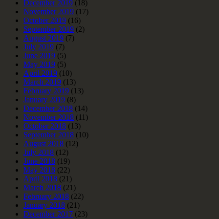
December 2019
(18)
November 2019
(17)
October 2019
(16)
September 2019
(2)
August 2019
(7)
July 2019
(7)
June 2019
(5)
May 2019
(5)
April 2019
(10)
March 2019
(13)
February 2019
(13)
January 2019
(8)
December 2018
(14)
November 2018
(11)
October 2018
(13)
September 2018
(10)
August 2018
(12)
July 2018
(12)
June 2018
(19)
May 2018
(22)
April 2018
(21)
March 2018
(21)
February 2018
(22)
January 2018
(21)
December 2017
(23)