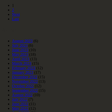
1
2
Next
Last
Archives
August 2023
(6)
July 2023
(6)
June 2023
(10)
May 2023
(18)
April 2023
(13)
March 2023
(15)
February 2023
(12)
January 2023
(17)
December 2022
(15)
November 2022
(13)
October 2022
(12)
September 2022
(15)
August 2022
(10)
July 2022
(7)
June 2022
(11)
May 2022
(12)