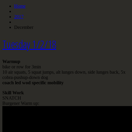
Home
2017
December
Tuesday 1/2/18
Warmup
bike or row for 3min
10 air squats, 5 squat jumps, alt lunges down, side lunges back, 5x
cobra-pushup-down dog
coach led wod specific mobility
Skill Work
SNATCH
Burgener Warm up: