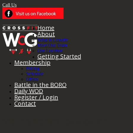
Call Us
Home
About
What is Crossfit
Meet Our Team
Our Location
Getting Started
Membership
Pricing
Schedule
Offers
Battle in the BORO
Daily WOD
Register / Login
Contact
Monthly Archives:
December 2017