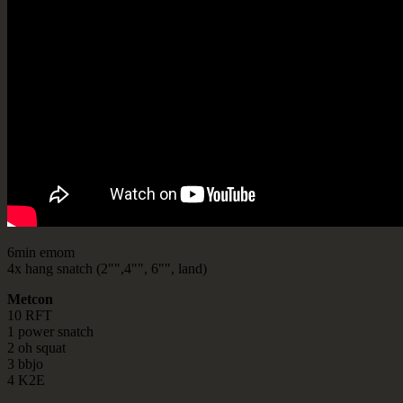
6min emom
4x hang snatch (2"",4"", 6"", land)
Metcon
10 RFT
1 power snatch
2 oh squat
3 bbjo
4 K2E