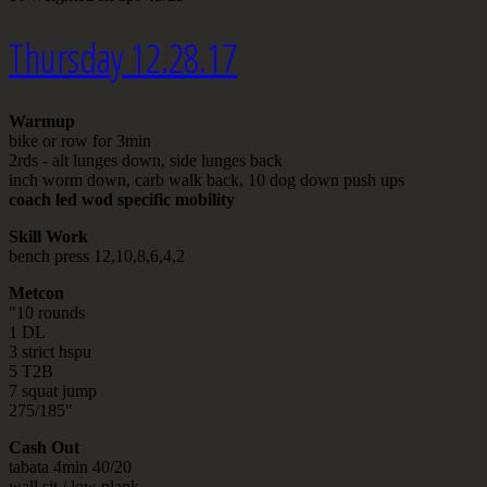
Thursday 12.28.17
Warmup
bike or row for 3min
2rds - alt lunges down, side lunges back
inch worm down, carb walk back, 10 dog down push ups
coach led wod specific mobility
Skill Work
bench press 12,10,8,6,4,2
Metcon
"10 rounds
1 DL
3 strict hspu
5 T2B
7 squat jump
275/185"
Cash Out
tabata 4min 40/20
wall sit / low plank