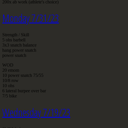
200x ab work (athlete's choice)
Monday 7/31/23
Strength / Skill
5 ohs barbell
3x3 snatch balance
hang power snatch
power snatch
WOD
20 emom
10 power snatch 75/55
10/8 row
10 ohs
6 lateral burpee over bar
7/5 bike
Wednesday 7/19/23