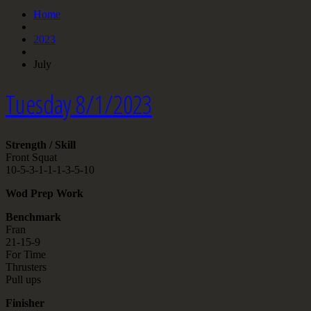
Home
2023
July
Tuesday 8/1/2023
Strength / Skill
Front Squat
10-5-3-1-1-1-3-5-10
Wod Prep Work
Benchmark
Fran
21-15-9
For Time
Thrusters
Pull ups
Finisher