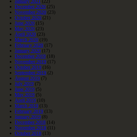
January 2021
(22)
December 2020
(25)
November 2020
(23)
October 2020
(21)
June 2020
(15)
May 2020
(23)
April 2020
(23)
March 2020
(19)
February 2020
(17)
January 2020
(17)
December 2019
(18)
November 2019
(17)
October 2019
(16)
September 2019
(2)
August 2019
(7)
July 2019
(7)
June 2019
(5)
May 2019
(5)
April 2019
(10)
March 2019
(13)
February 2019
(13)
January 2019
(8)
December 2018
(14)
November 2018
(11)
October 2018
(13)