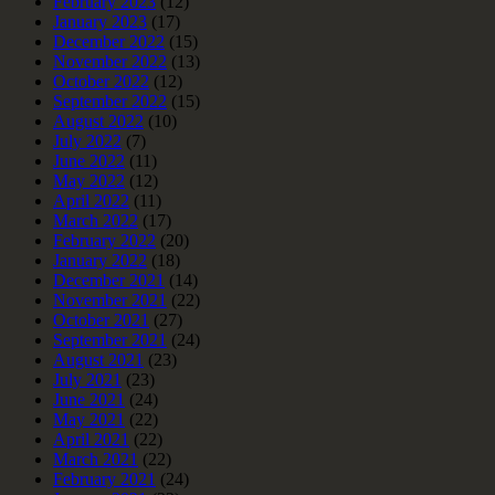
February 2023
(12)
January 2023
(17)
December 2022
(15)
November 2022
(13)
October 2022
(12)
September 2022
(15)
August 2022
(10)
July 2022
(7)
June 2022
(11)
May 2022
(12)
April 2022
(11)
March 2022
(17)
February 2022
(20)
January 2022
(18)
December 2021
(14)
November 2021
(22)
October 2021
(27)
September 2021
(24)
August 2021
(23)
July 2021
(23)
June 2021
(24)
May 2021
(22)
April 2021
(22)
March 2021
(22)
February 2021
(24)