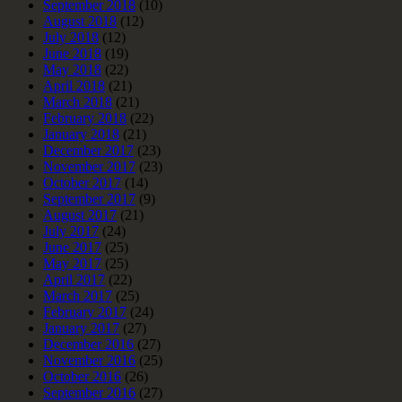
September 2018
(10)
August 2018
(12)
July 2018
(12)
June 2018
(19)
May 2018
(22)
April 2018
(21)
March 2018
(21)
February 2018
(22)
January 2018
(21)
December 2017
(23)
November 2017
(23)
October 2017
(14)
September 2017
(9)
August 2017
(21)
July 2017
(24)
June 2017
(25)
May 2017
(25)
April 2017
(22)
March 2017
(25)
February 2017
(24)
January 2017
(27)
December 2016
(27)
November 2016
(25)
October 2016
(26)
September 2016
(27)