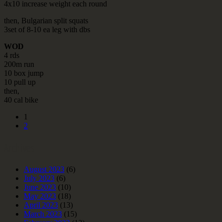
4x10 increase weight each round
then, Bulgarian split squats
3set of 8-10 ea leg with dbs
WOD
4 rds
200m run
10 box jump
10 pull up
then,
40 cal bike
1
2
Archives
August 2023
(6)
July 2023
(6)
June 2023
(10)
May 2023
(18)
April 2023
(13)
March 2023
(15)