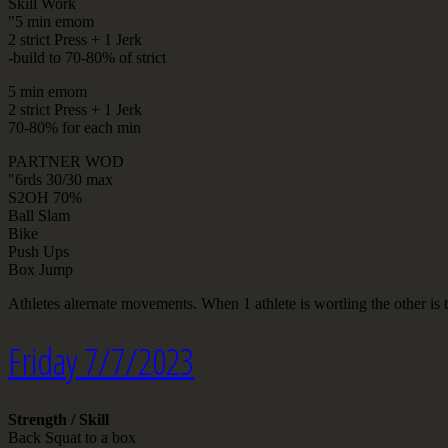
Skill Work
"5 min emom
2 strict Press + 1 Jerk
-build to 70-80% of strict
5 min emom
2 strict Press + 1 Jerk
70-80% for each min
PARTNER WOD
"6rds 30/30 max
S2OH 70%
Ball Slam
Bike
Push Ups
Box Jump
Athletes alternate movements. When 1 athlete is wortling the other is t
Friday 7/7/2023
Strength / Skill
Back Squat to a box