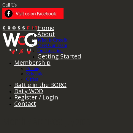
Call Us
Home
About
What is Crossfit
Meet Our Team
Our Location
Getting Started
Membership
Pricing
Schedule
Offers
Battle in the BORO
Daily WOD
Register / Login
Contact
Monthly Archives:
July 2023