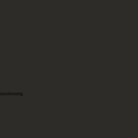
ransitioning