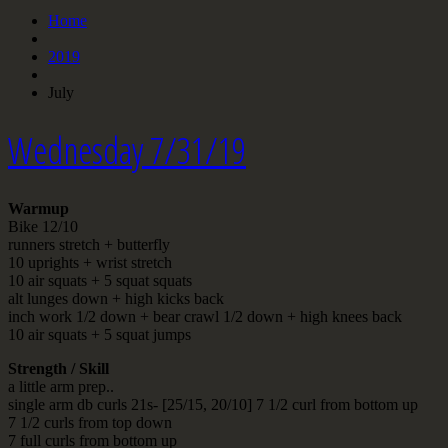
Home
2019
July
Wednesday 7/31/19
Warmup
Bike 12/10
runners stretch + butterfly
10 uprights + wrist stretch
10 air squats + 5 squat squats
alt lunges down + high kicks back
inch work 1/2 down + bear crawl 1/2 down + high knees back
10 air squats + 5 squat jumps
Strength / Skill
a little arm prep..
single arm db curls 21s- [25/15, 20/10] 7 1/2 curl from bottom up
7 1/2 curls from top down
7 full curls from bottom up