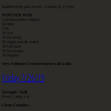
banded tricep pull downs - 2 hands @ 21 reps
PARTNER WOD
2 person partner chipper
for time
3 rft
30 row
30 kb swing
30 single arm db snatch
30 ball slam
30 box jumps
30 burpees
very 4 minutes 3 synchronized wall walks
Friday 7/26/19
Strength / Skill
Every 2 mins x 6:
Clean Complex: