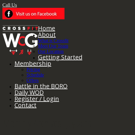
Call Us
Home
About
What is Crossfit
Meet Our Team
Our Location
Getting Started
Membership
Pricing
Schedule
Offers
Battle in the BORO
Daily WOD
Register / Login
Contact
Monthly Archives:
July 2019