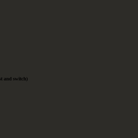
st and switch)