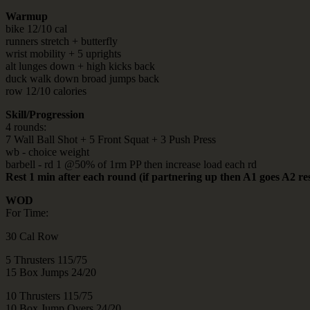
Warmup
bike 12/10 cal
runners stretch + butterfly
wrist mobility + 5 uprights
alt lunges down + high kicks back
duck walk down broad jumps back
row 12/10 calories
Skill/Progression
4 rounds:
7 Wall Ball Shot + 5 Front Squat + 3 Push Press
wb - choice weight
barbell - rd 1 @50% of 1rm PP then increase load each rd
Rest 1 min after each round (if partnering up then A1 goes A2 re
WOD
For Time:
30 Cal Row
5 Thrusters 115/75
15 Box Jumps 24/20
10 Thrusters 115/75
10 Box Jump Overs 24/20