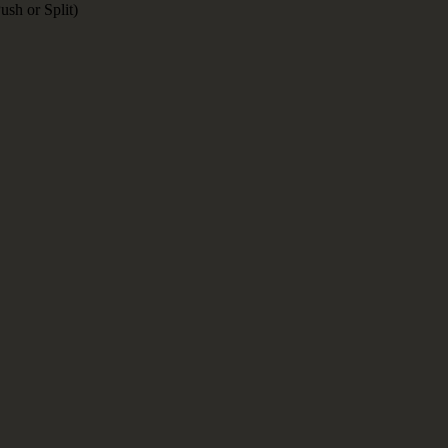
sh or Split)