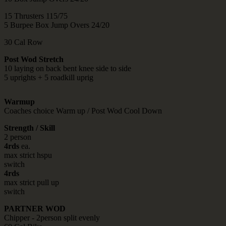
15 Thrusters 115/75
5 Burpee Box Jump Overs 24/20
30 Cal Row
Post Wod Stretch
10 laying on back bent knee side to side
5 uprights + 5 roadkill uprig
Warmup
Coaches choice Warm up / Post Wod Cool Down
Strength / Skill
2 person
4rds
ea.
max strict hspu
switch
4rds
max strict pull up
switch
PARTNER WOD
Chipper - 2person split evenly