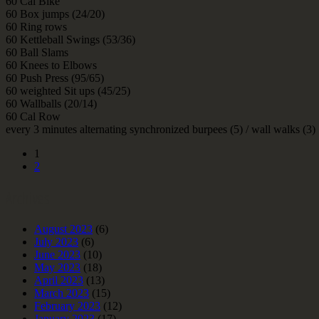
60 Cal Bike
60 Box jumps (24/20)
60 Ring rows
60 Kettleball Swings (53/36)
60 Ball Slams
60 Knees to Elbows
60 Push Press (95/65)
60 weighted Sit ups (45/25)
60 Wallballs (20/14)
60 Cal Row
every 3 minutes alternating synchronized burpees (5) / wall walks (3)
1
2
Archives
August 2023
(6)
July 2023
(6)
June 2023
(10)
May 2023
(18)
April 2023
(13)
March 2023
(15)
February 2023
(12)
January 2023
(17)