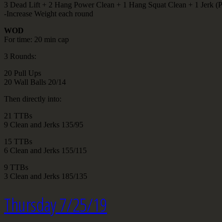
3 Dead Lift + 2 Hang Power Clean + 1 Hang Squat Clean + 1 Jerk (Pu
-Increase Weight each round
WOD
For time: 20 min cap
3 Rounds:
20 Pull Ups
20 Wall Balls 20/14
Then directly into:
21 TTBs
9 Clean and Jerks 135/95
15 TTBs
6 Clean and Jerks 155/115
9 TTBs
3 Clean and Jerks 185/135
Thursday 7/25/19