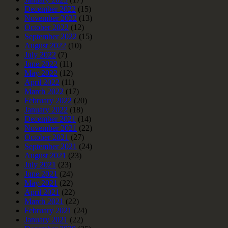
December 2022
(15)
November 2022
(13)
October 2022
(12)
September 2022
(15)
August 2022
(10)
July 2022
(7)
June 2022
(11)
May 2022
(12)
April 2022
(11)
March 2022
(17)
February 2022
(20)
January 2022
(18)
December 2021
(14)
November 2021
(22)
October 2021
(27)
September 2021
(24)
August 2021
(23)
July 2021
(23)
June 2021
(24)
May 2021
(22)
April 2021
(22)
March 2021
(22)
February 2021
(24)
January 2021
(22)