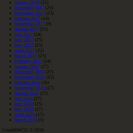
January 2018
(21)
December 2017
(23)
November 2017
(23)
October 2017
(14)
September 2017
(9)
August 2017
(21)
July 2017
(24)
June 2017
(25)
May 2017
(25)
April 2017
(22)
March 2017
(25)
February 2017
(24)
January 2017
(27)
December 2016
(27)
November 2016
(25)
October 2016
(26)
September 2016
(27)
August 2016
(27)
July 2016
(27)
June 2016
(25)
May 2016
(27)
April 2016
(17)
March 2016
(5)
CrossfitWCG © 2018