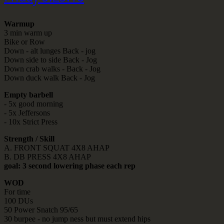
Warmup
3 min warm up
Bike or Row
Down - alt lunges Back - jog
Down side to side Back - Jog
Down crab walks - Back - Jog
Down duck walk Back - Jog
Empty barbell
- 5x good morning
- 5x Jeffersons
- 10x Strict Press
Strength / Skill
A. FRONT SQUAT 4X8 AHAP
B. DB PRESS 4X8 AHAP
goal: 3 second lowering phase each rep
WOD
For time
100 DUs
50 Power Snatch 95/65
30 burpee - no jump ness but must extend hips