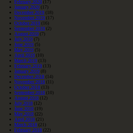
February 2020
(17)
January 2020
(17)
December 2019
(18)
November 2019
(17)
October 2019
(16)
September 2019
(2)
August 2019
(7)
July 2019
(7)
June 2019
(5)
May 2019
(5)
April 2019
(10)
March 2019
(13)
February 2019
(13)
January 2019
(8)
December 2018
(14)
November 2018
(11)
October 2018
(13)
September 2018
(10)
August 2018
(12)
July 2018
(12)
June 2018
(19)
May 2018
(22)
April 2018
(21)
March 2018
(21)
February 2018
(22)