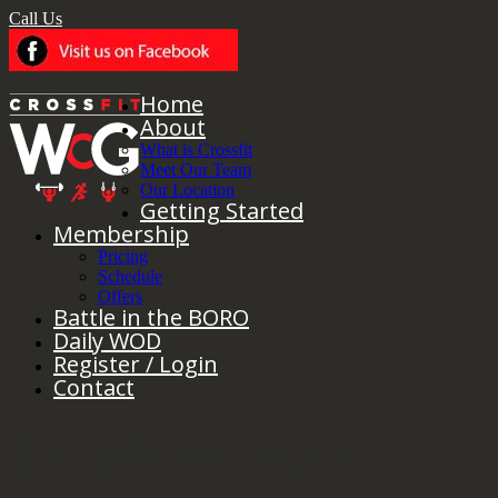
Call Us
Home
About
What is Crossfit
Meet Our Team
Our Location
Getting Started
Membership
Pricing
Schedule
Offers
Battle in the BORO
Daily WOD
Register / Login
Contact
Monthly Archives:
May 2018