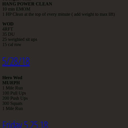
HANG POWER CLEAN
10 min EMOM
1 HP Clean at the top of every minute ( add weight to max lift)
WOD
4RFT
35 DU
25 weighted sit ups
15 cal row
5/28/18
Hero Wod
MURPH
1 Mile Run
100 Pull Ups
200 Push Ups
300 Squats
1 Mile Run
Friday 5.25.18