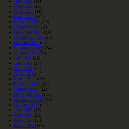
June 2022
(11)
May 2022
(12)
April 2022
(11)
March 2022
(17)
February 2022
(20)
January 2022
(18)
December 2021
(14)
November 2021
(22)
October 2021
(27)
September 2021
(24)
August 2021
(23)
July 2021
(23)
June 2021
(24)
May 2021
(22)
April 2021
(22)
March 2021
(22)
February 2021
(24)
January 2021
(22)
December 2020
(25)
November 2020
(23)
October 2020
(21)
June 2020
(15)
May 2020
(23)
April 2020
(23)
March 2020
(19)