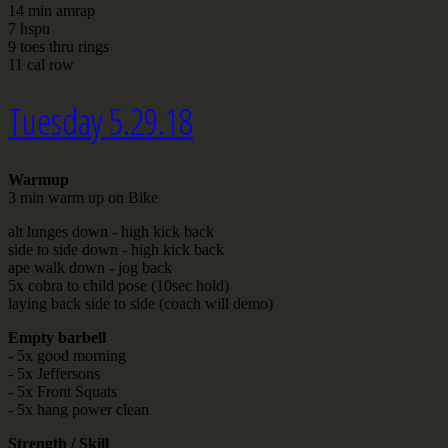
14 min amrap
7 hspu
9 toes thru rings
11 cal row
Tuesday 5.29.18
Warmup
3 min warm up on Bike
alt lunges down - high kick back
side to side down - high kick back
ape walk down - jog back
5x cobra to child pose (10sec hold)
laying back side to side (coach will demo)
Empty barbell
- 5x good morning
- 5x Jeffersons
- 5x Front Squats
- 5x hang power clean
Strength / Skill