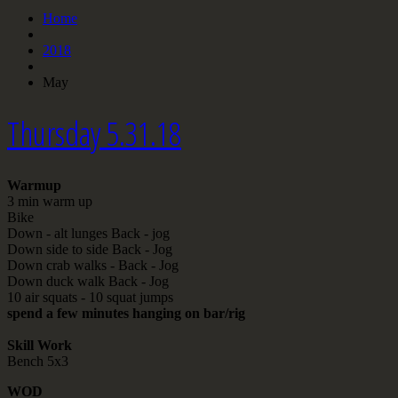
Home
2018
May
Thursday 5.31.18
Warmup
3 min warm up
Bike
Down - alt lunges Back - jog
Down side to side Back - Jog
Down crab walks - Back - Jog
Down duck walk Back - Jog
10 air squats - 10 squat jumps
spend a few minutes hanging on bar/rig
Skill Work
Bench 5x3
WOD