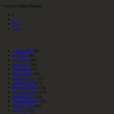
Coaches Choice Finisher
1
2
Next
Last
Archives
August 2023
(6)
July 2023
(6)
June 2023
(10)
May 2023
(18)
April 2023
(13)
March 2023
(15)
February 2023
(12)
January 2023
(17)
December 2022
(15)
November 2022
(13)
October 2022
(12)
September 2022
(15)
August 2022
(10)
July 2022
(7)