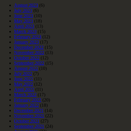
August 2023
(6)
July 2023
(6)
June 2023
(10)
May 2023
(18)
April 2023
(13)
March 2023
(15)
February 2023
(12)
January 2023
(17)
December 2022
(15)
November 2022
(13)
October 2022
(12)
September 2022
(15)
August 2022
(10)
July 2022
(7)
June 2022
(11)
May 2022
(12)
April 2022
(11)
March 2022
(17)
February 2022
(20)
January 2022
(18)
December 2021
(14)
November 2021
(22)
October 2021
(27)
September 2021
(24)