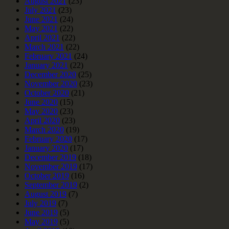
August 2021
(23)
July 2021
(23)
June 2021
(24)
May 2021
(22)
April 2021
(22)
March 2021
(22)
February 2021
(24)
January 2021
(22)
December 2020
(25)
November 2020
(23)
October 2020
(21)
June 2020
(15)
May 2020
(23)
April 2020
(23)
March 2020
(19)
February 2020
(17)
January 2020
(17)
December 2019
(18)
November 2019
(17)
October 2019
(16)
September 2019
(2)
August 2019
(7)
July 2019
(7)
June 2019
(5)
May 2019
(5)