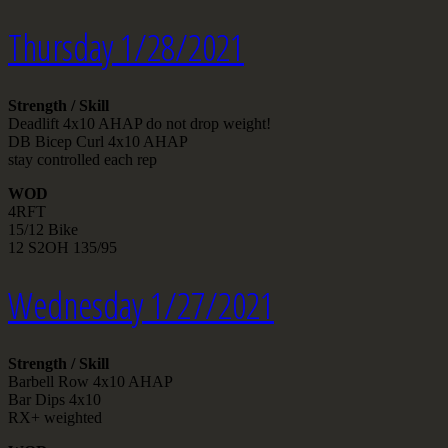
Thursday 1/28/2021
Strength / Skill
Deadlift 4x10 AHAP do not drop weight!
DB Bicep Curl 4x10 AHAP
stay controlled each rep
WOD
4RFT
15/12 Bike
12 S2OH 135/95
Wednesday 1/27/2021
Strength / Skill
Barbell Row 4x10 AHAP
Bar Dips 4x10
RX+ weighted