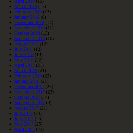
April 2019
(10)
March 2019
(13)
February 2019
(13)
January 2019
(8)
December 2018
(14)
November 2018
(11)
October 2018
(13)
September 2018
(10)
August 2018
(12)
July 2018
(12)
June 2018
(19)
May 2018
(22)
April 2018
(21)
March 2018
(21)
February 2018
(22)
January 2018
(21)
December 2017
(23)
November 2017
(23)
October 2017
(14)
September 2017
(9)
August 2017
(21)
July 2017
(24)
June 2017
(25)
May 2017
(25)
April 2017
(22)