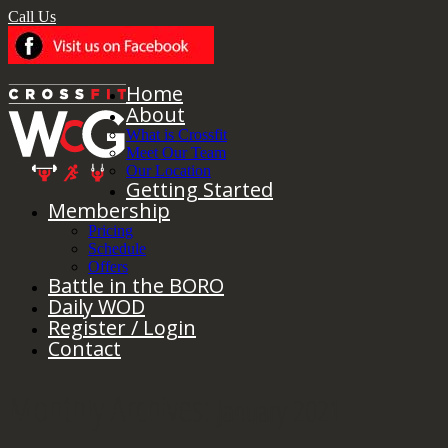
Call Us
Home
About
What is Crossfit
Meet Our Team
Our Location
Getting Started
Membership
Pricing
Schedule
Offers
Battle in the BORO
Daily WOD
Register / Login
Contact
Monthly Archives:
January 2021