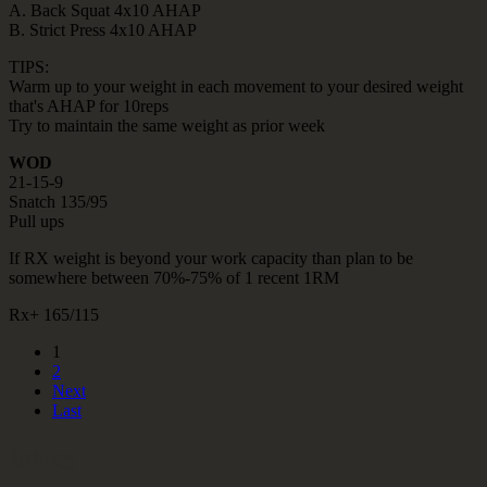
A. Back Squat 4x10 AHAP
B. Strict Press 4x10 AHAP
TIPS:
Warm up to your weight in each movement to your desired weight
that's AHAP for 10reps
Try to maintain the same weight as prior week
WOD
21-15-9
Snatch 135/95
Pull ups
If RX weight is beyond your work capacity than plan to be
somewhere between 70%-75% of 1 recent 1RM
Rx+ 165/115
1
2
Next
Last
Archives