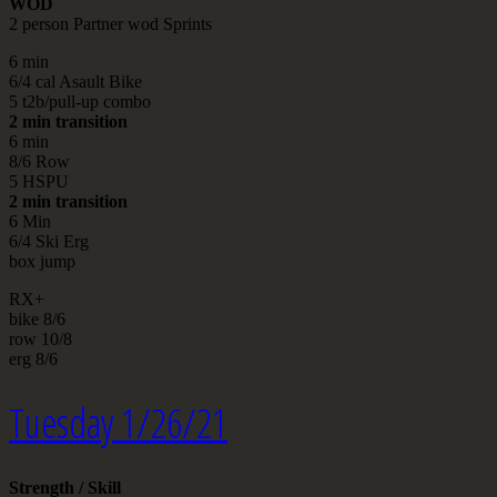
WOD
2 person Partner wod Sprints
6 min
6/4 cal Asault Bike
5 t2b/pull-up combo
2 min transition
6 min
8/6 Row
5 HSPU
2 min transition
6 Min
6/4 Ski Erg
box jump
RX+
bike 8/6
row 10/8
erg 8/6
Tuesday 1/26/21
Strength / Skill