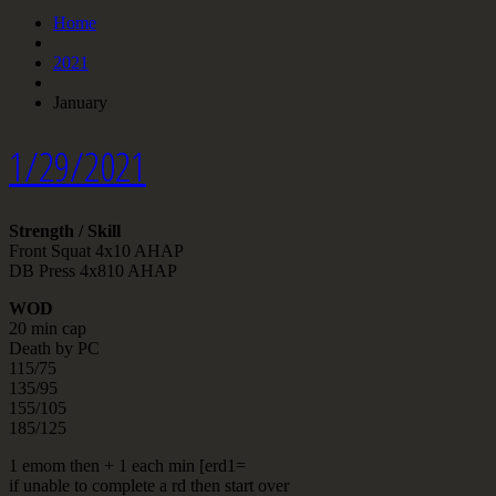
Home
2021
January
1/29/2021
Strength / Skill
Front Squat 4x10 AHAP
DB Press 4x810 AHAP
WOD
20 min cap
Death by PC
115/75
135/95
155/105
185/125
1 emom then + 1 each min [erd1=
if unable to complete a rd then start over