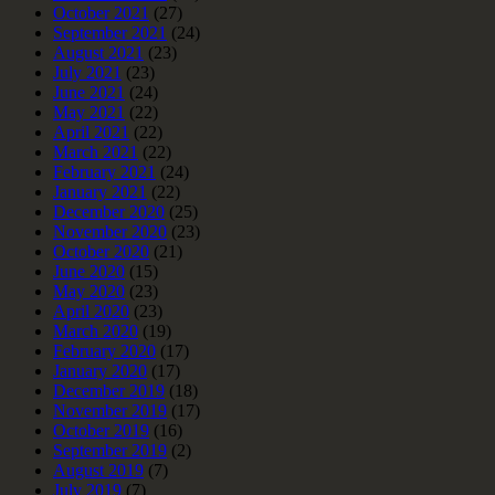
October 2021
(27)
September 2021
(24)
August 2021
(23)
July 2021
(23)
June 2021
(24)
May 2021
(22)
April 2021
(22)
March 2021
(22)
February 2021
(24)
January 2021
(22)
December 2020
(25)
November 2020
(23)
October 2020
(21)
June 2020
(15)
May 2020
(23)
April 2020
(23)
March 2020
(19)
February 2020
(17)
January 2020
(17)
December 2019
(18)
November 2019
(17)
October 2019
(16)
September 2019
(2)
August 2019
(7)
July 2019
(7)