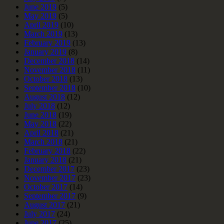
June 2019
(5)
May 2019
(5)
April 2019
(10)
March 2019
(13)
February 2019
(13)
January 2019
(8)
December 2018
(14)
November 2018
(11)
October 2018
(13)
September 2018
(10)
August 2018
(12)
July 2018
(12)
June 2018
(19)
May 2018
(22)
April 2018
(21)
March 2018
(21)
February 2018
(22)
January 2018
(21)
December 2017
(23)
November 2017
(23)
October 2017
(14)
September 2017
(9)
August 2017
(21)
July 2017
(24)
June 2017
(25)