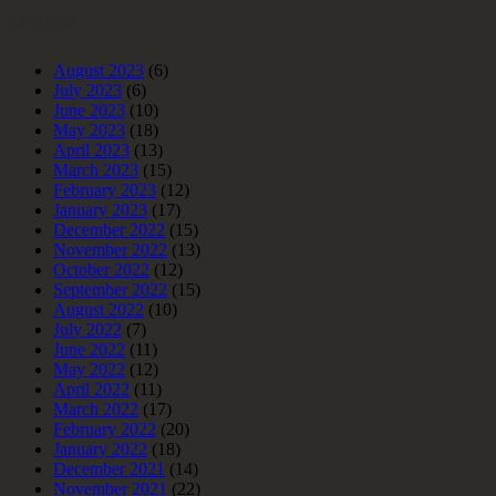
Archives
August 2023
(6)
July 2023
(6)
June 2023
(10)
May 2023
(18)
April 2023
(13)
March 2023
(15)
February 2023
(12)
January 2023
(17)
December 2022
(15)
November 2022
(13)
October 2022
(12)
September 2022
(15)
August 2022
(10)
July 2022
(7)
June 2022
(11)
May 2022
(12)
April 2022
(11)
March 2022
(17)
February 2022
(20)
January 2022
(18)
December 2021
(14)
November 2021
(22)