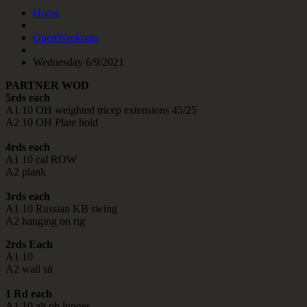
Home
OpenWorkouts
Wednesday 6/9/2021
PARTNER WOD
5rds each
A1 10 OH weighted tricep extensions 45/25
A2 10 OH Plate hold
4rds each
A1 10 cal ROW
A2 plank
3rds each
A1 10 Russian KB swing
A2 hanging on rig
2rds Each
A1 10
A2 wall sit
1 Rd each
A1 10 alt oh lunges