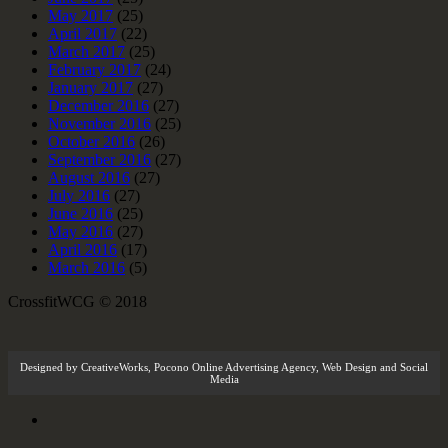
May 2017
(25)
April 2017
(22)
March 2017
(25)
February 2017
(24)
January 2017
(27)
December 2016
(27)
November 2016
(25)
October 2016
(26)
September 2016
(27)
August 2016
(27)
July 2016
(27)
June 2016
(25)
May 2016
(27)
April 2016
(17)
March 2016
(5)
CrossfitWCG © 2018
Designed by
CreativeWorks
,
Pocono Online Advertising Agency
, Web Design and Social
Media