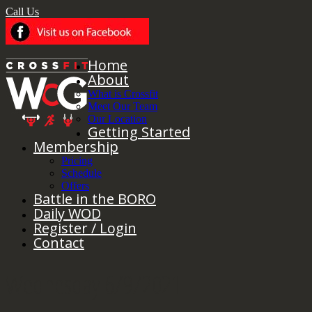
Call Us
Home
About
What is Crossfit
Meet Our Team
Our Location
Getting Started
Membership
Pricing
Schedule
Offers
Battle in the BORO
Daily WOD
Register / Login
Contact
Wednesday 6/9/2021