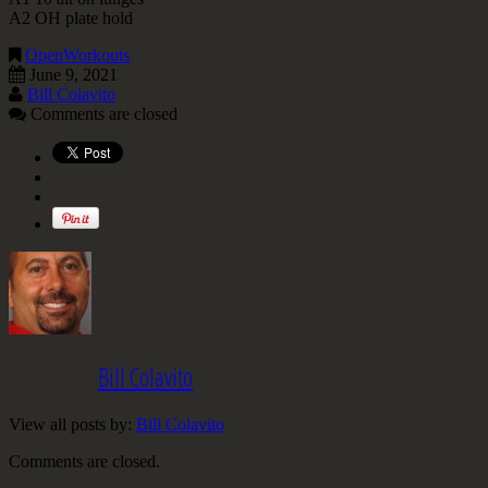
A2 OH plate hold
OpenWorkouts
June 9, 2021
Bill Colavito
Comments are closed
Written by
Bill Colavito
View all posts by:
Bill Colavito
Comments are closed.