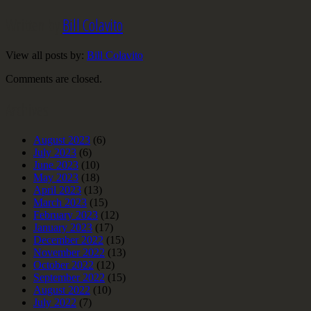
Written by
Bill Colavito
View all posts by:
Bill Colavito
Comments are closed.
Archives
August 2023
(6)
July 2023
(6)
June 2023
(10)
May 2023
(18)
April 2023
(13)
March 2023
(15)
February 2023
(12)
January 2023
(17)
December 2022
(15)
November 2022
(13)
October 2022
(12)
September 2022
(15)
August 2022
(10)
July 2022
(7)