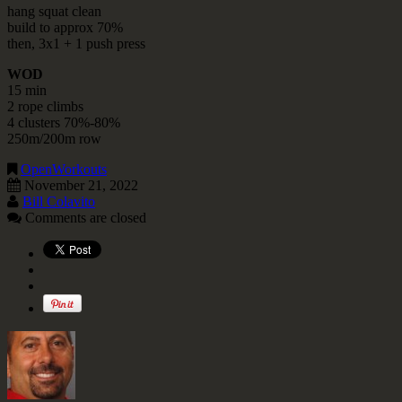
hang squat clean
build to approx 70%
then, 3x1 + 1 push press
WOD
15 min
2 rope climbs
4 clusters 70%-80%
250m/200m row
OpenWorkouts
November 21, 2022
Bill Colavito
Comments are closed