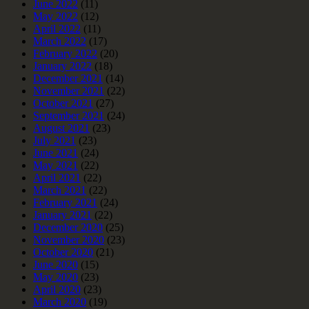
June 2022
(11)
May 2022
(12)
April 2022
(11)
March 2022
(17)
February 2022
(20)
January 2022
(18)
December 2021
(14)
November 2021
(22)
October 2021
(27)
September 2021
(24)
August 2021
(23)
July 2021
(23)
June 2021
(24)
May 2021
(22)
April 2021
(22)
March 2021
(22)
February 2021
(24)
January 2021
(22)
December 2020
(25)
November 2020
(23)
October 2020
(21)
June 2020
(15)
May 2020
(23)
April 2020
(23)
March 2020
(19)