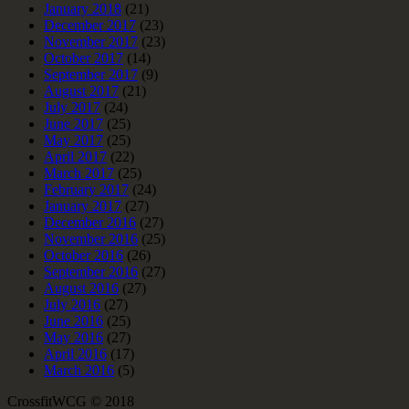
January 2018
(21)
December 2017
(23)
November 2017
(23)
October 2017
(14)
September 2017
(9)
August 2017
(21)
July 2017
(24)
June 2017
(25)
May 2017
(25)
April 2017
(22)
March 2017
(25)
February 2017
(24)
January 2017
(27)
December 2016
(27)
November 2016
(25)
October 2016
(26)
September 2016
(27)
August 2016
(27)
July 2016
(27)
June 2016
(25)
May 2016
(27)
April 2016
(17)
March 2016
(5)
CrossfitWCG © 2018