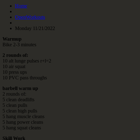
Home
OpenWorkouts
Monday 11/21/2022
Warmup
Bike 2-3 minutes
2 rounds of:
10 alt lunge pulses r+l=2
10 air squat
10 press ups
10 PVC pass throughs
barbell warm up
2 rounds of:
5 clean deadlifts
5 clean pulls
5 clean high pulls
5 hang muscle cleans
5 hang power cleans
5 hang squat cleans
Skill Work