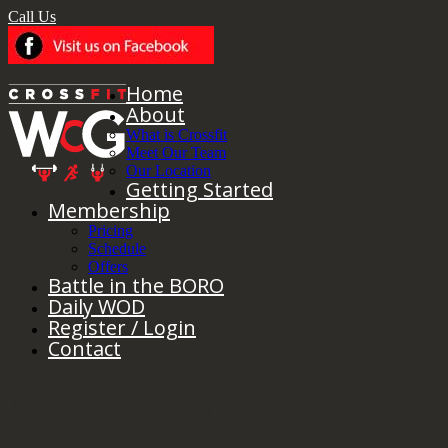
Call Us
Home
About
What is Crossfit
Meet Our Team
Our Location
Getting Started
Membership
Pricing
Schedule
Offers
Battle in the BORO
Daily WOD
Register / Login
Contact
Monday 11/21/2022