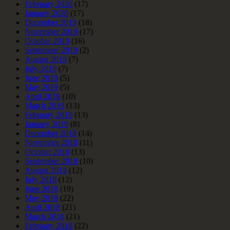
February 2020
(17)
January 2020
(17)
December 2019
(18)
November 2019
(17)
October 2019
(16)
September 2019
(2)
August 2019
(7)
July 2019
(7)
June 2019
(5)
May 2019
(5)
April 2019
(10)
March 2019
(13)
February 2019
(13)
January 2019
(8)
December 2018
(14)
November 2018
(11)
October 2018
(13)
September 2018
(10)
August 2018
(12)
July 2018
(12)
June 2018
(19)
May 2018
(22)
April 2018
(21)
March 2018
(21)
February 2018
(22)