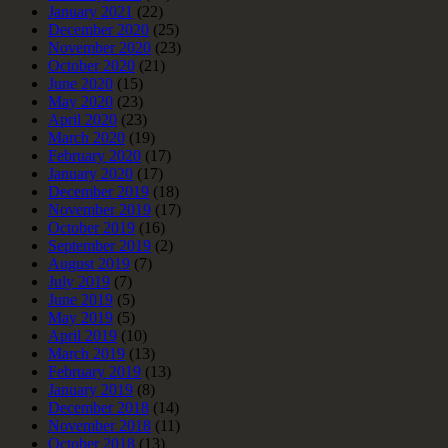
January 2021
(22)
December 2020
(25)
November 2020
(23)
October 2020
(21)
June 2020
(15)
May 2020
(23)
April 2020
(23)
March 2020
(19)
February 2020
(17)
January 2020
(17)
December 2019
(18)
November 2019
(17)
October 2019
(16)
September 2019
(2)
August 2019
(7)
July 2019
(7)
June 2019
(5)
May 2019
(5)
April 2019
(10)
March 2019
(13)
February 2019
(13)
January 2019
(8)
December 2018
(14)
November 2018
(11)
October 2018
(13)