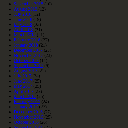
September 2018
(10)
August 2018
(12)
July 2018
(12)
June 2018
(19)
May 2018
(22)
April 2018
(21)
March 2018
(21)
February 2018
(22)
January 2018
(21)
December 2017
(23)
November 2017
(23)
October 2017
(14)
September 2017
(9)
August 2017
(21)
July 2017
(24)
June 2017
(25)
May 2017
(25)
April 2017
(22)
March 2017
(25)
February 2017
(24)
January 2017
(27)
December 2016
(27)
November 2016
(25)
October 2016
(26)
September 2016
(27)