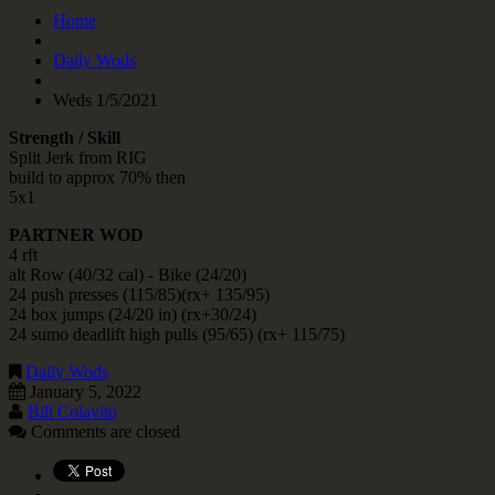
Home
Daily Wods
Weds 1/5/2021
Strength / Skill
Split Jerk from RIG
build to approx 70% then
5x1
PARTNER WOD
4 rft
alt Row (40/32 cal) - Bike (24/20)
24 push presses (115/85)(rx+ 135/95)
24 box jumps (24/20 in) (rx+30/24)
24 sumo deadlift high pulls (95/65) (rx+ 115/75)
Daily Wods
January 5, 2022
Bill Colavito
Comments are closed