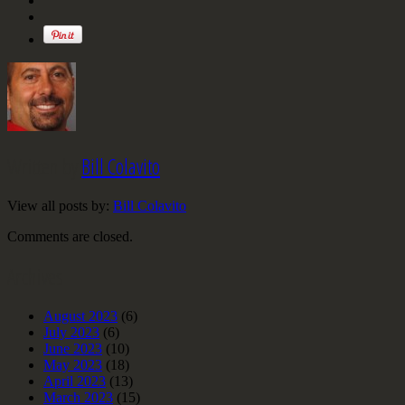
Written by
Bill Colavito
View all posts by:
Bill Colavito
Comments are closed.
Archives
August 2023
(6)
July 2023
(6)
June 2023
(10)
May 2023
(18)
April 2023
(13)
March 2023
(15)