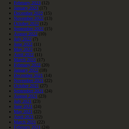
February 2023
(12)
January 2023
(17)
December 2022
(15)
November 2022
(13)
October 2022
(12)
September 2022
(15)
August 2022
(10)
July 2022
(7)
June 2022
(11)
May 2022
(12)
April 2022
(11)
March 2022
(17)
February 2022
(20)
January 2022
(18)
December 2021
(14)
November 2021
(22)
October 2021
(27)
September 2021
(24)
August 2021
(23)
July 2021
(23)
June 2021
(24)
May 2021
(22)
April 2021
(22)
March 2021
(22)
February 2021
(24)