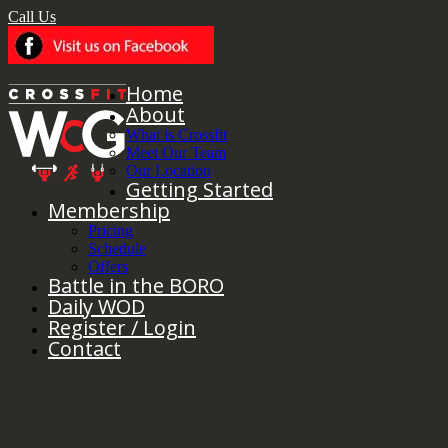
Call Us
Home
About
What is Crossfit
Meet Our Team
Our Location
Getting Started
Membership
Pricing
Schedule
Offers
Battle in the BORO
Daily WOD
Register / Login
Contact
Weds 1/5/2021