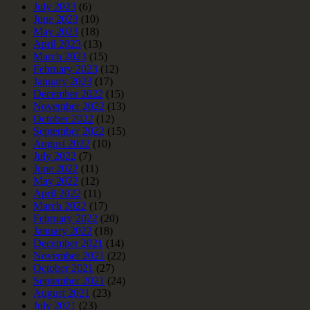
July 2023
(6)
June 2023
(10)
May 2023
(18)
April 2023
(13)
March 2023
(15)
February 2023
(12)
January 2023
(17)
December 2022
(15)
November 2022
(13)
October 2022
(12)
September 2022
(15)
August 2022
(10)
July 2022
(7)
June 2022
(11)
May 2022
(12)
April 2022
(11)
March 2022
(17)
February 2022
(20)
January 2022
(18)
December 2021
(14)
November 2021
(22)
October 2021
(27)
September 2021
(24)
August 2021
(23)
July 2021
(23)