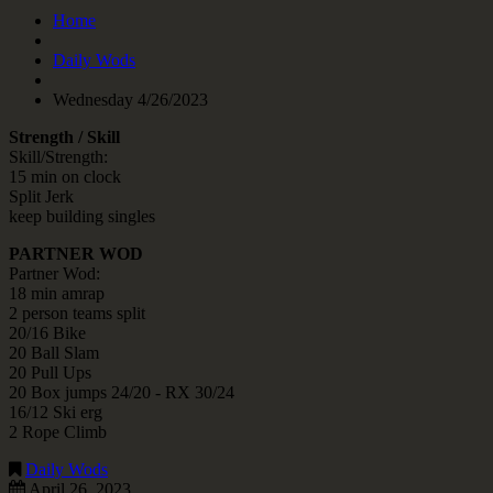
Home
Daily Wods
Wednesday 4/26/2023
Strength / Skill
Skill/Strength:
15 min on clock
Split Jerk
keep building singles
PARTNER WOD
Partner Wod:
18 min amrap
2 person teams split
20/16 Bike
20 Ball Slam
20 Pull Ups
20 Box jumps 24/20 - RX 30/24
16/12 Ski erg
2 Rope Climb
Daily Wods
April 26, 2023