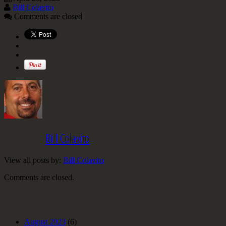
Bill Colavito
Comments are closed
Written by
Bill Colavito
View all posts by:
Bill Colavito
Comments are closed.
Archives
August 2023
(6)