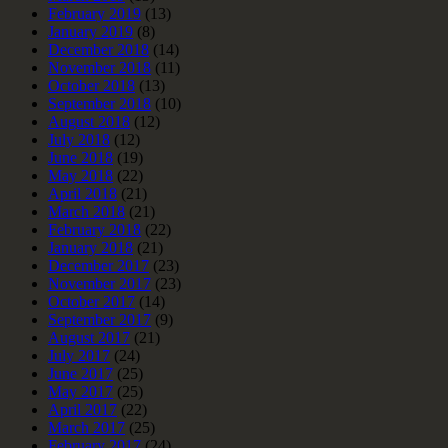
February 2019
(13)
January 2019
(8)
December 2018
(14)
November 2018
(11)
October 2018
(13)
September 2018
(10)
August 2018
(12)
July 2018
(12)
June 2018
(19)
May 2018
(22)
April 2018
(21)
March 2018
(21)
February 2018
(22)
January 2018
(21)
December 2017
(23)
November 2017
(23)
October 2017
(14)
September 2017
(9)
August 2017
(21)
July 2017
(24)
June 2017
(25)
May 2017
(25)
April 2017
(22)
March 2017
(25)
February 2017
(24)