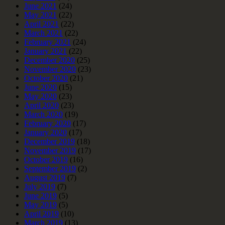
June 2021
(24)
May 2021
(22)
April 2021
(22)
March 2021
(22)
February 2021
(24)
January 2021
(22)
December 2020
(25)
November 2020
(23)
October 2020
(21)
June 2020
(15)
May 2020
(23)
April 2020
(23)
March 2020
(19)
February 2020
(17)
January 2020
(17)
December 2019
(18)
November 2019
(17)
October 2019
(16)
September 2019
(2)
August 2019
(7)
July 2019
(7)
June 2019
(5)
May 2019
(5)
April 2019
(10)
March 2019
(13)