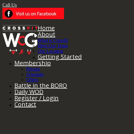
Call Us
Home
About
What is Crossfit
Meet Our Team
Our Location
Getting Started
Membership
Pricing
Schedule
Offers
Battle in the BORO
Daily WOD
Register / Login
Contact
Wednesday 4/26/2023