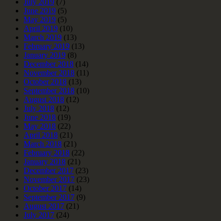
July 2019
(7)
June 2019
(5)
May 2019
(5)
April 2019
(10)
March 2019
(13)
February 2019
(13)
January 2019
(8)
December 2018
(14)
November 2018
(11)
October 2018
(13)
September 2018
(10)
August 2018
(12)
July 2018
(12)
June 2018
(19)
May 2018
(22)
April 2018
(21)
March 2018
(21)
February 2018
(22)
January 2018
(21)
December 2017
(23)
November 2017
(23)
October 2017
(14)
September 2017
(9)
August 2017
(21)
July 2017
(24)