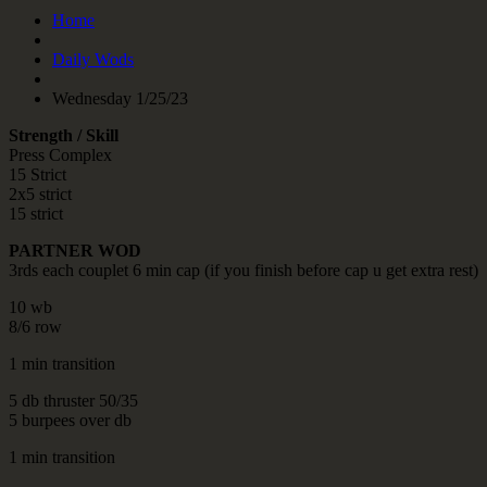
Home
Daily Wods
Wednesday 1/25/23
Strength / Skill
Press Complex
15 Strict
2x5 strict
15 strict
PARTNER WOD
3rds each couplet 6 min cap (if you finish before cap u get extra rest)
10 wb
8/6 row
1 min transition
5 db thruster 50/35
5 burpees over db
1 min transition