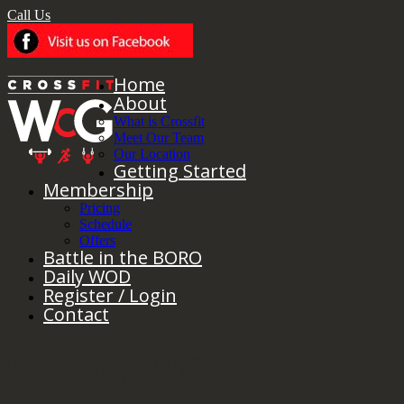
Call Us
Home
About
What is Crossfit
Meet Our Team
Our Location
Getting Started
Membership
Pricing
Schedule
Offers
Battle in the BORO
Daily WOD
Register / Login
Contact
Wednesday 1/25/23