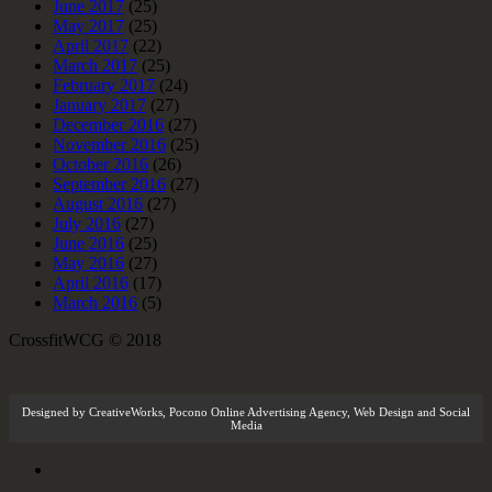
June 2017
(25)
May 2017
(25)
April 2017
(22)
March 2017
(25)
February 2017
(24)
January 2017
(27)
December 2016
(27)
November 2016
(25)
October 2016
(26)
September 2016
(27)
August 2016
(27)
July 2016
(27)
June 2016
(25)
May 2016
(27)
April 2016
(17)
March 2016
(5)
CrossfitWCG © 2018
Designed by
CreativeWorks
,
Pocono Online Advertising Agency
, Web Design and Social
Media