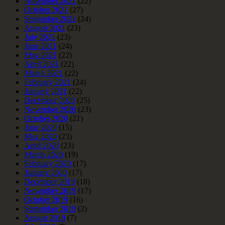
November 2021
(22)
October 2021
(27)
September 2021
(24)
August 2021
(23)
July 2021
(23)
June 2021
(24)
May 2021
(22)
April 2021
(22)
March 2021
(22)
February 2021
(24)
January 2021
(22)
December 2020
(25)
November 2020
(23)
October 2020
(21)
June 2020
(15)
May 2020
(23)
April 2020
(23)
March 2020
(19)
February 2020
(17)
January 2020
(17)
December 2019
(18)
November 2019
(17)
October 2019
(16)
September 2019
(2)
August 2019
(7)