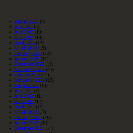
Archives
August 2023
(6)
July 2023
(6)
June 2023
(10)
May 2023
(18)
April 2023
(13)
March 2023
(15)
February 2023
(12)
January 2023
(17)
December 2022
(15)
November 2022
(13)
October 2022
(12)
September 2022
(15)
August 2022
(10)
July 2022
(7)
June 2022
(11)
May 2022
(12)
April 2022
(11)
March 2022
(17)
February 2022
(20)
January 2022
(18)
December 2021
(14)