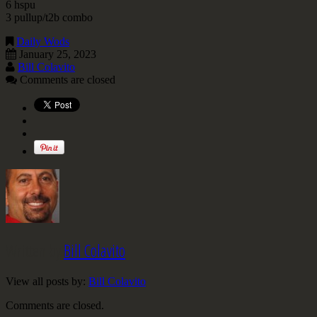
6 hspu
3 pullup/t2b combo
Daily Wods
January 25, 2023
Bill Colavito
Comments are closed
Written by
Bill Colavito
View all posts by:
Bill Colavito
Comments are closed.