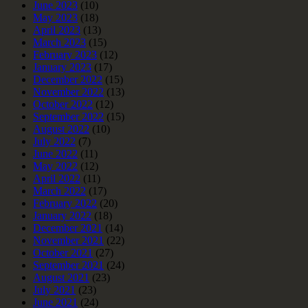
June 2023
(10)
May 2023
(18)
April 2023
(13)
March 2023
(15)
February 2023
(12)
January 2023
(17)
December 2022
(15)
November 2022
(13)
October 2022
(12)
September 2022
(15)
August 2022
(10)
July 2022
(7)
June 2022
(11)
May 2022
(12)
April 2022
(11)
March 2022
(17)
February 2022
(20)
January 2022
(18)
December 2021
(14)
November 2021
(22)
October 2021
(27)
September 2021
(24)
August 2021
(23)
July 2021
(23)
June 2021
(24)