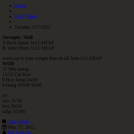
Home
Daily Wods
Tuesday 5/17/2022
Strength / Skill
A Back Squat 3x12 AHAP
B. Strict Press 3x12 AHAP
warm up to your weight than do all 3sets x12 AHAP
WOD
15 Min amrap
15/12 Cal Row
9 Box Jump 24/20
6 Hang SDHP 95/65
rx+
row 21/18
box 30/24
sdhp 115/85
Daily Wods
May 17, 2022
Bill Colavito