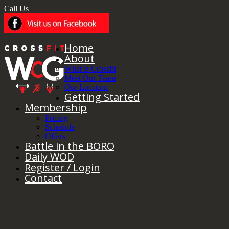
Call Us
Home
About
What is Crossfit
Meet Our Team
Our Location
Getting Started
Membership
Pricing
Schedule
Offers
Battle in the BORO
Daily WOD
Register / Login
Contact
Tuesday 5/17/2022