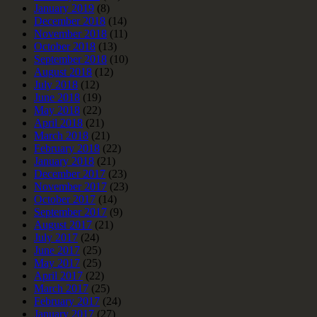
January 2019
(8)
December 2018
(14)
November 2018
(11)
October 2018
(13)
September 2018
(10)
August 2018
(12)
July 2018
(12)
June 2018
(19)
May 2018
(22)
April 2018
(21)
March 2018
(21)
February 2018
(22)
January 2018
(21)
December 2017
(23)
November 2017
(23)
October 2017
(14)
September 2017
(9)
August 2017
(21)
July 2017
(24)
June 2017
(25)
May 2017
(25)
April 2017
(22)
March 2017
(25)
February 2017
(24)
January 2017
(27)