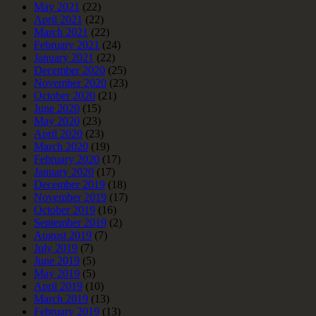
May 2021
(22)
April 2021
(22)
March 2021
(22)
February 2021
(24)
January 2021
(22)
December 2020
(25)
November 2020
(23)
October 2020
(21)
June 2020
(15)
May 2020
(23)
April 2020
(23)
March 2020
(19)
February 2020
(17)
January 2020
(17)
December 2019
(18)
November 2019
(17)
October 2019
(16)
September 2019
(2)
August 2019
(7)
July 2019
(7)
June 2019
(5)
May 2019
(5)
April 2019
(10)
March 2019
(13)
February 2019
(13)