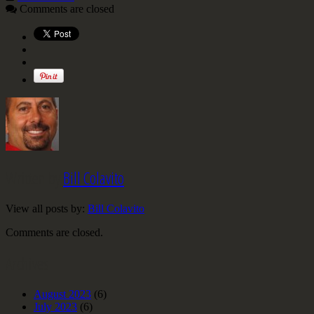
Comments are closed
Written by
Bill Colavito
View all posts by:
Bill Colavito
Comments are closed.
Archives
August 2023
(6)
July 2023
(6)