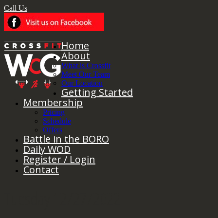
Call Us
Home
About
What is Crossfit
Meet Our Team
Our Location
Getting Started
Membership
Pricing
Schedule
Offers
Battle in the BORO
Daily WOD
Register / Login
Contact
Tuesday 12/27/2022