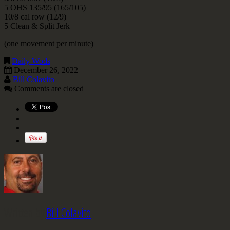
5 OHS 135/95 (165/105)
10/8 cal row (12/9)
5 Clean & Split Jerk
(one movement per minute)
Daily Wods
December 26, 2022
Bill Colavito
Comments are closed
Written by
Bill Colavito