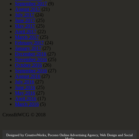
September 2017
(9)
August 2017
(21)
July 2017
(24)
June 2017
(25)
May 2017
(25)
April 2017
(22)
March 2017
(25)
February 2017
(24)
January 2017
(27)
December 2016
(27)
November 2016
(25)
October 2016
(26)
September 2016
(27)
August 2016
(27)
July 2016
(27)
June 2016
(25)
May 2016
(27)
April 2016
(17)
March 2016
(5)
CrossfitWCG © 2018
Designed by
CreativeWorks
,
Pocono Online Advertising Agency
, Web Design and Social
Media