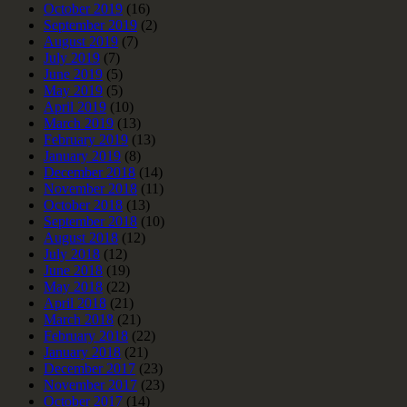
October 2019
(16)
September 2019
(2)
August 2019
(7)
July 2019
(7)
June 2019
(5)
May 2019
(5)
April 2019
(10)
March 2019
(13)
February 2019
(13)
January 2019
(8)
December 2018
(14)
November 2018
(11)
October 2018
(13)
September 2018
(10)
August 2018
(12)
July 2018
(12)
June 2018
(19)
May 2018
(22)
April 2018
(21)
March 2018
(21)
February 2018
(22)
January 2018
(21)
December 2017
(23)
November 2017
(23)
October 2017
(14)