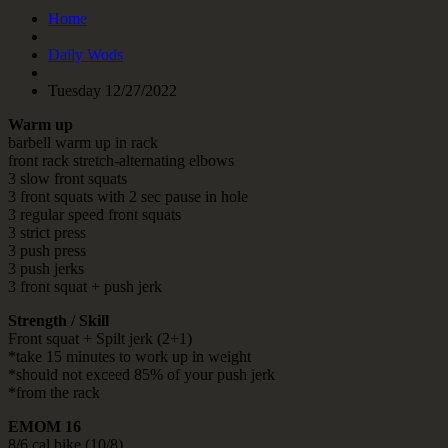
Home
Daily Wods
Tuesday 12/27/2022
Warm up
barbell warm up in rack
front rack stretch-alternating elbows
3 slow front squats
3 front squats with 2 sec pause in hole
3 regular speed front squats
3 strict press
3 push press
3 push jerks
3 front squat + push jerk
Strength / Skill
Front squat + Spilt jerk (2+1)
*take 15 minutes to work up in weight
*should not exceed 85% of your push jerk
*from the rack
EMOM 16
8/6 cal bike (10/8)