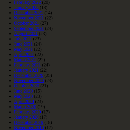
February 2022
(20)
January 2022
(18)
December 2021
(14)
November 2021
(22)
October 2021
(27)
September 2021
(24)
August 2021
(23)
July 2021
(23)
June 2021
(24)
May 2021
(22)
April 2021
(22)
March 2021
(22)
February 2021
(24)
January 2021
(22)
December 2020
(25)
November 2020
(23)
October 2020
(21)
June 2020
(15)
May 2020
(23)
April 2020
(23)
March 2020
(19)
February 2020
(17)
January 2020
(17)
December 2019
(18)
November 2019
(17)