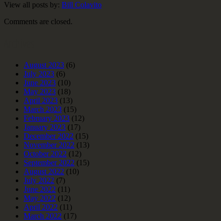
View all posts by:
Bill Colavito
Comments are closed.
Archives
August 2023
(6)
July 2023
(6)
June 2023
(10)
May 2023
(18)
April 2023
(13)
March 2023
(15)
February 2023
(12)
January 2023
(17)
December 2022
(15)
November 2022
(13)
October 2022
(12)
September 2022
(15)
August 2022
(10)
July 2022
(7)
June 2022
(11)
May 2022
(12)
April 2022
(11)
March 2022
(17)