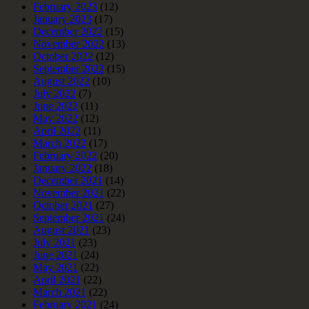
February 2023
(12)
January 2023
(17)
December 2022
(15)
November 2022
(13)
October 2022
(12)
September 2022
(15)
August 2022
(10)
July 2022
(7)
June 2022
(11)
May 2022
(12)
April 2022
(11)
March 2022
(17)
February 2022
(20)
January 2022
(18)
December 2021
(14)
November 2021
(22)
October 2021
(27)
September 2021
(24)
August 2021
(23)
July 2021
(23)
June 2021
(24)
May 2021
(22)
April 2021
(22)
March 2021
(22)
February 2021
(24)