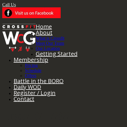
Call Us
Home
About
What is Crossfit
Meet Our Team
Our Location
Getting Started
Membership
Pricing
Schedule
Offers
Battle in the BORO
Daily WOD
Register / Login
Contact
Tuesday 10/11/2022