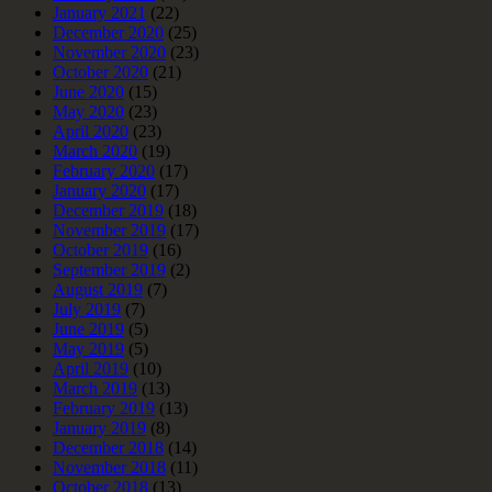
January 2021
(22)
December 2020
(25)
November 2020
(23)
October 2020
(21)
June 2020
(15)
May 2020
(23)
April 2020
(23)
March 2020
(19)
February 2020
(17)
January 2020
(17)
December 2019
(18)
November 2019
(17)
October 2019
(16)
September 2019
(2)
August 2019
(7)
July 2019
(7)
June 2019
(5)
May 2019
(5)
April 2019
(10)
March 2019
(13)
February 2019
(13)
January 2019
(8)
December 2018
(14)
November 2018
(11)
October 2018
(13)