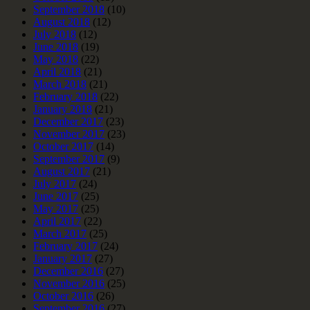
September 2018
(10)
August 2018
(12)
July 2018
(12)
June 2018
(19)
May 2018
(22)
April 2018
(21)
March 2018
(21)
February 2018
(22)
January 2018
(21)
December 2017
(23)
November 2017
(23)
October 2017
(14)
September 2017
(9)
August 2017
(21)
July 2017
(24)
June 2017
(25)
May 2017
(25)
April 2017
(22)
March 2017
(25)
February 2017
(24)
January 2017
(27)
December 2016
(27)
November 2016
(25)
October 2016
(26)
September 2016
(27)