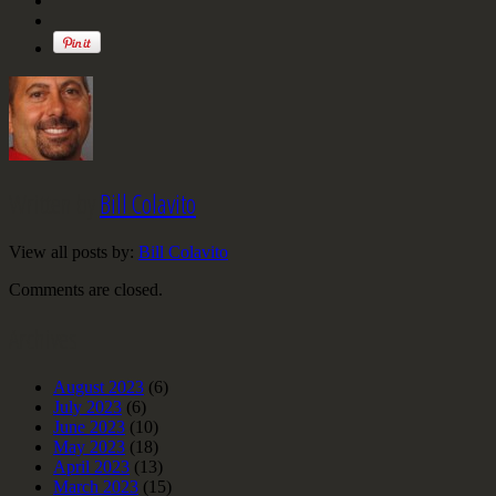
Written by
Bill Colavito
View all posts by:
Bill Colavito
Comments are closed.
Archives
August 2023
(6)
July 2023
(6)
June 2023
(10)
May 2023
(18)
April 2023
(13)
March 2023
(15)