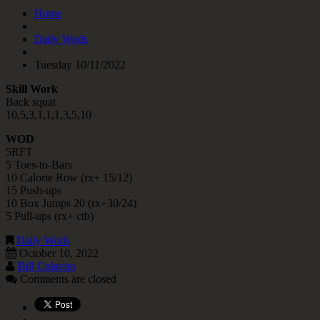
Home
Daily Wods
Tuesday 10/11/2022
Skill Work
Back squat
10,5,3,1,1,1,3,5,10
WOD
5RFT
5 Toes-to-Bars
10 Calorie Row (rx+ 15/12)
15 Push-ups
10 Box Jumps 20 (rx+30/24)
5 Pull-ups (rx+ ctb)
Daily Wods
October 10, 2022
Bill Colavito
Comments are closed