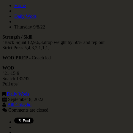
Home
Daily Wods
Thursday 9/8/22
Strength / Skill
"Back Squat 12,9,6,3,drop weight by 50% and rep out
Strict Press 5,4,3,2,1,1,1,
WOD PREP
- Coach led
WOD
"21-15-9
Snatch 135/95
Pull ups"
Daily Wods
September 8, 2022
Bill Colavito
Comments are closed