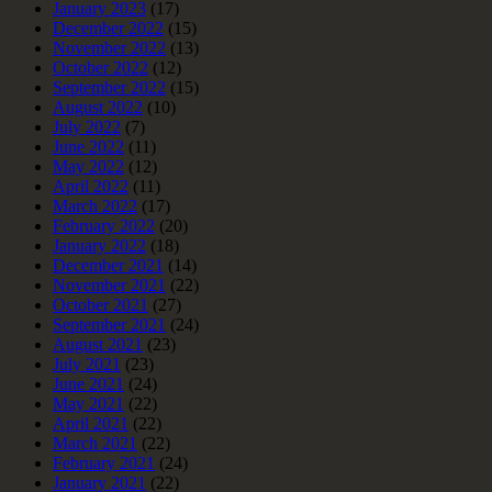
January 2023
(17)
December 2022
(15)
November 2022
(13)
October 2022
(12)
September 2022
(15)
August 2022
(10)
July 2022
(7)
June 2022
(11)
May 2022
(12)
April 2022
(11)
March 2022
(17)
February 2022
(20)
January 2022
(18)
December 2021
(14)
November 2021
(22)
October 2021
(27)
September 2021
(24)
August 2021
(23)
July 2021
(23)
June 2021
(24)
May 2021
(22)
April 2021
(22)
March 2021
(22)
February 2021
(24)
January 2021
(22)