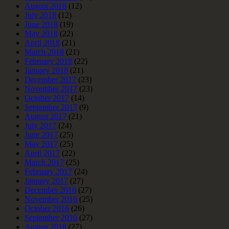
August 2018
(12)
July 2018
(12)
June 2018
(19)
May 2018
(22)
April 2018
(21)
March 2018
(21)
February 2018
(22)
January 2018
(21)
December 2017
(23)
November 2017
(23)
October 2017
(14)
September 2017
(9)
August 2017
(21)
July 2017
(24)
June 2017
(25)
May 2017
(25)
April 2017
(22)
March 2017
(25)
February 2017
(24)
January 2017
(27)
December 2016
(27)
November 2016
(25)
October 2016
(26)
September 2016
(27)
August 2016
(27)