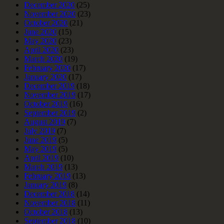
December 2020
(25)
November 2020
(23)
October 2020
(21)
June 2020
(15)
May 2020
(23)
April 2020
(23)
March 2020
(19)
February 2020
(17)
January 2020
(17)
December 2019
(18)
November 2019
(17)
October 2019
(16)
September 2019
(2)
August 2019
(7)
July 2019
(7)
June 2019
(5)
May 2019
(5)
April 2019
(10)
March 2019
(13)
February 2019
(13)
January 2019
(8)
December 2018
(14)
November 2018
(11)
October 2018
(13)
September 2018
(10)