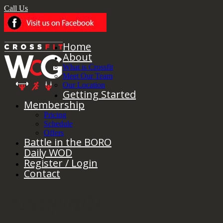
Call Us
Home
About
What is Crossfit
Meet Our Team
Our Location
Getting Started
Membership
Pricing
Schedule
Offers
Battle in the BORO
Daily WOD
Register / Login
Contact
Thursday 9/8/22