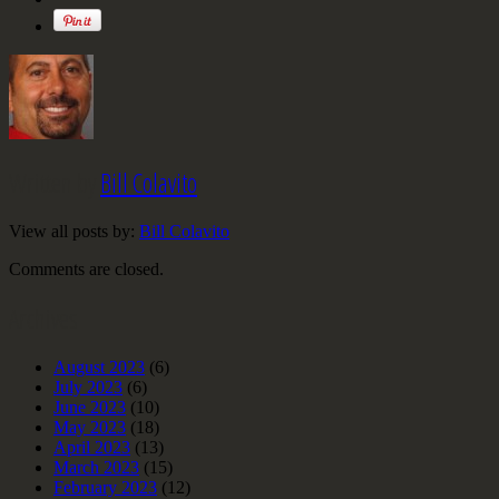
Written by
Bill Colavito
View all posts by:
Bill Colavito
Comments are closed.
Archives
August 2023
(6)
July 2023
(6)
June 2023
(10)
May 2023
(18)
April 2023
(13)
March 2023
(15)
February 2023
(12)