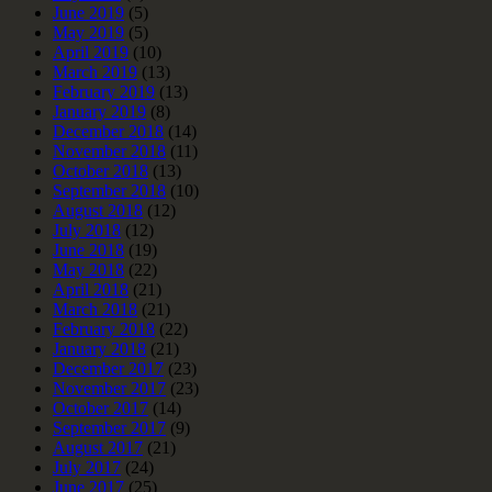
June 2019
(5)
May 2019
(5)
April 2019
(10)
March 2019
(13)
February 2019
(13)
January 2019
(8)
December 2018
(14)
November 2018
(11)
October 2018
(13)
September 2018
(10)
August 2018
(12)
July 2018
(12)
June 2018
(19)
May 2018
(22)
April 2018
(21)
March 2018
(21)
February 2018
(22)
January 2018
(21)
December 2017
(23)
November 2017
(23)
October 2017
(14)
September 2017
(9)
August 2017
(21)
July 2017
(24)
June 2017
(25)