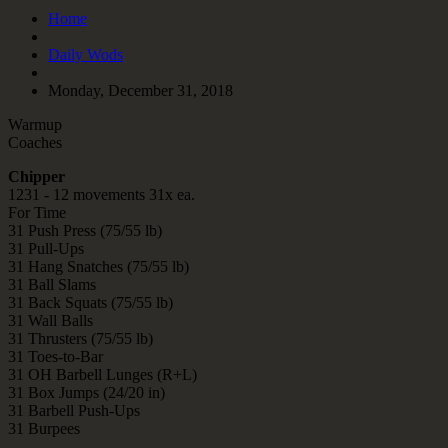
Home
Daily Wods
Monday, December 31, 2018
Warmup
Coaches
Chipper
1231 - 12 movements 31x ea.
For Time
31 Push Press (75/55 lb)
31 Pull-Ups
31 Hang Snatches (75/55 lb)
31 Ball Slams
31 Back Squats (75/55 lb)
31 Wall Balls
31 Thrusters (75/55 lb)
31 Toes-to-Bar
31 OH Barbell Lunges (R+L)
31 Box Jumps (24/20 in)
31 Barbell Push-Ups
31 Burpees