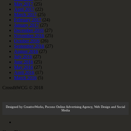
May 2017
(25)
April 2017
(22)
March 2017
(25)
February 2017
(24)
January 2017
(27)
December 2016
(27)
November 2016
(25)
October 2016
(26)
September 2016
(27)
August 2016
(27)
July 2016
(27)
June 2016
(25)
May 2016
(27)
April 2016
(17)
March 2016
(5)
CrossfitWCG © 2018
Designed by
CreativeWorks
,
Pocono Online Advertising Agency
, Web Design and Social
Media