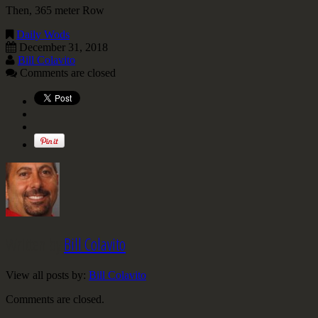
Then, 365 meter Row
Daily Wods
December 31, 2018
Bill Colavito
Comments are closed
Written by
Bill Colavito
View all posts by:
Bill Colavito
Comments are closed.