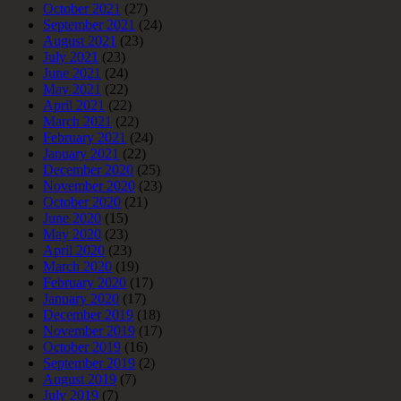
October 2021
(27)
September 2021
(24)
August 2021
(23)
July 2021
(23)
June 2021
(24)
May 2021
(22)
April 2021
(22)
March 2021
(22)
February 2021
(24)
January 2021
(22)
December 2020
(25)
November 2020
(23)
October 2020
(21)
June 2020
(15)
May 2020
(23)
April 2020
(23)
March 2020
(19)
February 2020
(17)
January 2020
(17)
December 2019
(18)
November 2019
(17)
October 2019
(16)
September 2019
(2)
August 2019
(7)
July 2019
(7)