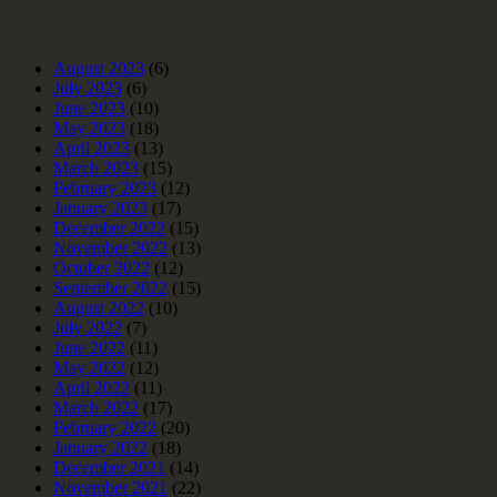
Archives
August 2023
(6)
July 2023
(6)
June 2023
(10)
May 2023
(18)
April 2023
(13)
March 2023
(15)
February 2023
(12)
January 2023
(17)
December 2022
(15)
November 2022
(13)
October 2022
(12)
September 2022
(15)
August 2022
(10)
July 2022
(7)
June 2022
(11)
May 2022
(12)
April 2022
(11)
March 2022
(17)
February 2022
(20)
January 2022
(18)
December 2021
(14)
November 2021
(22)