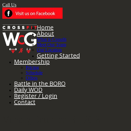
Call Us
Home
About
What is Crossfit
Meet Our Team
Our Location
Getting Started
Membership
Pricing
Schedule
Offers
Battle in the BORO
Daily WOD
Register / Login
Contact
Monday, December 31, 2018