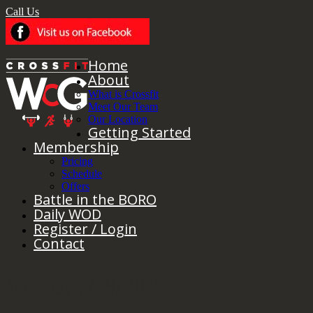
Call Us
Home
About
What is Crossfit
Meet Our Team
Our Location
Getting Started
Membership
Pricing
Schedule
Offers
Battle in the BORO
Daily WOD
Register / Login
Contact
Monday 7/19/2021