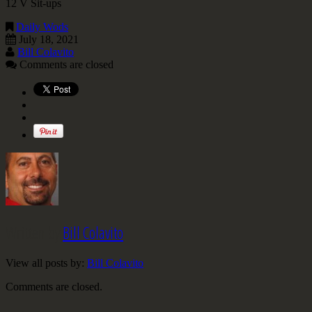
12 V Sit-ups
Daily Wods
July 18, 2021
Bill Colavito
Comments are closed
Written by
Bill Colavito
View all posts by:
Bill Colavito
Comments are closed.