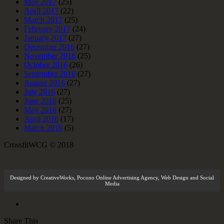
May 2017
(25)
April 2017
(22)
March 2017
(25)
February 2017
(24)
January 2017
(27)
December 2016
(27)
November 2016
(25)
October 2016
(26)
September 2016
(27)
August 2016
(27)
July 2016
(27)
June 2016
(25)
May 2016
(27)
April 2016
(17)
March 2016
(5)
CrossfitWCG © 2018
Designed by
CreativeWorks
,
Pocono Online Advertising Agency
, Web Design and Social
Media
Share This