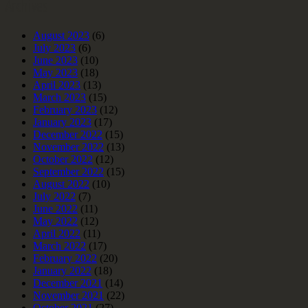
Archives
August 2023
(6)
July 2023
(6)
June 2023
(10)
May 2023
(18)
April 2023
(13)
March 2023
(15)
February 2023
(12)
January 2023
(17)
December 2022
(15)
November 2022
(13)
October 2022
(12)
September 2022
(15)
August 2022
(10)
July 2022
(7)
June 2022
(11)
May 2022
(12)
April 2022
(11)
March 2022
(17)
February 2022
(20)
January 2022
(18)
December 2021
(14)
November 2021
(22)
October 2021
(27)