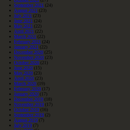
September 2021
(24)
August 2021
(23)
July 2021
(23)
June 2021
(24)
May 2021
(22)
April 2021
(22)
March 2021
(22)
February 2021
(24)
January 2021
(22)
December 2020
(25)
November 2020
(23)
October 2020
(21)
June 2020
(15)
May 2020
(23)
April 2020
(23)
March 2020
(19)
February 2020
(17)
January 2020
(17)
December 2019
(18)
November 2019
(17)
October 2019
(16)
September 2019
(2)
August 2019
(7)
July 2019
(7)