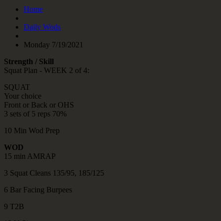
Home
Daily Wods
Monday 7/19/2021
Strength / Skill
Squat Plan - WEEK 2 of 4:
SQUAT
Your choice
Front or Back or OHS
3 sets of 5 reps 70%
10 Min Wod Prep
WOD
15 min AMRAP
3 Squat Cleans 135/95, 185/125
6 Bar Facing Burpees
9 T2B