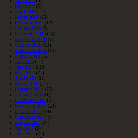
June 2019
(5)
May 2019
(5)
April 2019
(10)
March 2019
(13)
February 2019
(13)
January 2019
(8)
December 2018
(14)
November 2018
(11)
October 2018
(13)
September 2018
(10)
August 2018
(12)
July 2018
(12)
June 2018
(19)
May 2018
(22)
April 2018
(21)
March 2018
(21)
February 2018
(22)
January 2018
(21)
December 2017
(23)
November 2017
(23)
October 2017
(14)
September 2017
(9)
August 2017
(21)
July 2017
(24)
June 2017
(25)