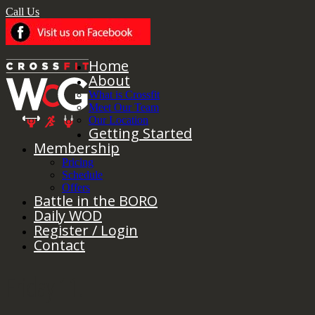
Call Us
Home
About
What is Crossfit
Meet Our Team
Our Location
Getting Started
Membership
Pricing
Schedule
Offers
Battle in the BORO
Daily WOD
Register / Login
Contact
Friday 11.