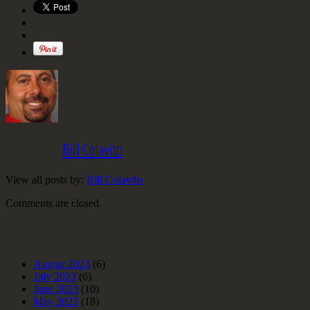
Written by
Bill Colavito
View all posts by:
Bill Colavito
Comments are closed.
Archives
August 2023
(6)
July 2023
(6)
June 2023
(10)
May 2023
(18)