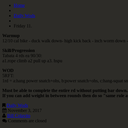
Home
Daily Wods
Friday 11.
Warmup
12/10 cal bike - duck walk down- high kick back - inch worm down - 
Skill/Progression
Tabata 4 rds ea 90/30:
a1.rope climb a2 pull up a3. hspu
WOD
5RFT:
1rd = a:hang power snatch+ohs, b:power snatch+ohs, c:hang-squat sn
Must be able to complete the entire rd without putting bar down.
If you can add weight in between rounds then do so "same rule 
Daily Wods
November 3, 2017
Bill Colavito
Comments are closed