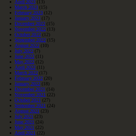
April 2023
(13)
March 2023
(15)
February 2023
(12)
January 2023
(17)
December 2022
(15)
November 2022
(13)
October 2022
(12)
September 2022
(15)
August 2022
(10)
July 2022
(7)
June 2022
(11)
May 2022
(12)
April 2022
(11)
March 2022
(17)
February 2022
(20)
January 2022
(18)
December 2021
(14)
November 2021
(22)
October 2021
(27)
September 2021
(24)
August 2021
(23)
July 2021
(23)
June 2021
(24)
May 2021
(22)
April 2021
(22)