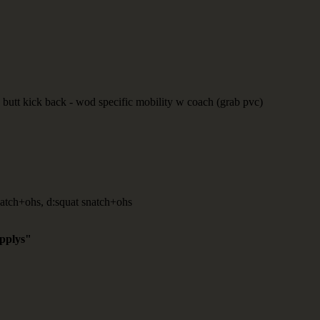
butt kick back - wod specific mobility w coach (grab pvc)
atch+ohs, d:squat snatch+ohs
applys"