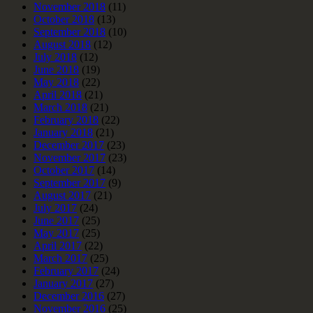
November 2018
(11)
October 2018
(13)
September 2018
(10)
August 2018
(12)
July 2018
(12)
June 2018
(19)
May 2018
(22)
April 2018
(21)
March 2018
(21)
February 2018
(22)
January 2018
(21)
December 2017
(23)
November 2017
(23)
October 2017
(14)
September 2017
(9)
August 2017
(21)
July 2017
(24)
June 2017
(25)
May 2017
(25)
April 2017
(22)
March 2017
(25)
February 2017
(24)
January 2017
(27)
December 2016
(27)
November 2016
(25)