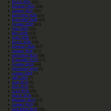
March 2021
(22)
February 2021
(24)
January 2021
(22)
December 2020
(25)
November 2020
(23)
October 2020
(21)
June 2020
(15)
May 2020
(23)
April 2020
(23)
March 2020
(19)
February 2020
(17)
January 2020
(17)
December 2019
(18)
November 2019
(17)
October 2019
(16)
September 2019
(2)
August 2019
(7)
July 2019
(7)
June 2019
(5)
May 2019
(5)
April 2019
(10)
March 2019
(13)
February 2019
(13)
January 2019
(8)
December 2018
(14)