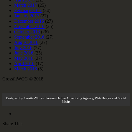
March 2017
(25)
February 2017
(24)
January 2017
(27)
December 2016
(27)
November 2016
(25)
October 2016
(26)
September 2016
(27)
August 2016
(27)
July 2016
(27)
June 2016
(25)
May 2016
(27)
April 2016
(17)
March 2016
(5)
CrossfitWCG © 2018
Designed by
CreativeWorks
,
Pocono Online Advertising Agency
, Web Design and Social
Media
Share This