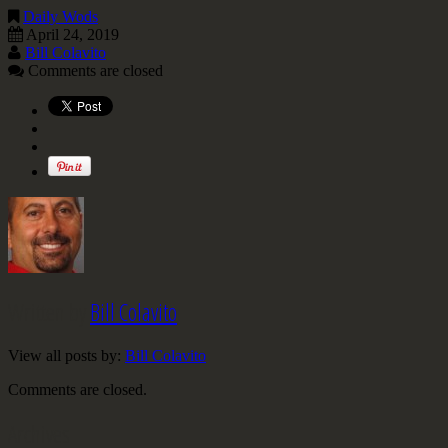
Daily Wods
April 24, 2019
Bill Colavito
Comments are closed
Written by
Bill Colavito
View all posts by:
Bill Colavito
Comments are closed.
Archives