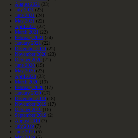
August 2021
(23)
July 2021
(23)
June 2021
(24)
May 2021
(22)
April 2021
(22)
March 2021
(22)
February 2021
(24)
January 2021
(22)
December 2020
(25)
November 2020
(23)
October 2020
(21)
June 2020
(15)
May 2020
(23)
April 2020
(23)
March 2020
(19)
February 2020
(17)
January 2020
(17)
December 2019
(18)
November 2019
(17)
October 2019
(16)
September 2019
(2)
August 2019
(7)
July 2019
(7)
June 2019
(5)
May 2019
(5)