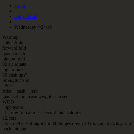
Home
Daily Wods
Wednesday 4/24/19
Warmup
"bike 2min
forward fold
quad stretch
pigeon hold
30 air squats
jog around
30 push ups"
Strength / Skill
"Press
strict + push + jerk
giant set - increase weight each set.
WOD
"3pp teams -
a1 - row for calories - record total calories
a2. rest
a3. 25 DUs + straight arm kb lunges down 20 russian kb swings run
back and tag