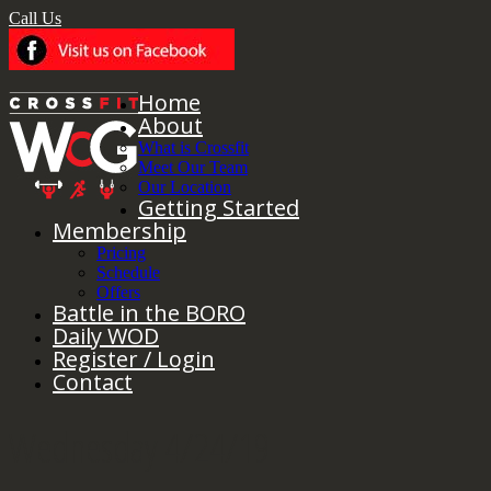
Call Us
Home
About
What is Crossfit
Meet Our Team
Our Location
Getting Started
Membership
Pricing
Schedule
Offers
Battle in the BORO
Daily WOD
Register / Login
Contact
Wednesday 4/24/19