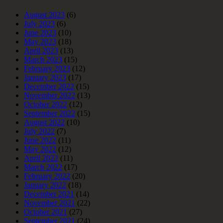
August 2023
(6)
July 2023
(6)
June 2023
(10)
May 2023
(18)
April 2023
(13)
March 2023
(15)
February 2023
(12)
January 2023
(17)
December 2022
(15)
November 2022
(13)
October 2022
(12)
September 2022
(15)
August 2022
(10)
July 2022
(7)
June 2022
(11)
May 2022
(12)
April 2022
(11)
March 2022
(17)
February 2022
(20)
January 2022
(18)
December 2021
(14)
November 2021
(22)
October 2021
(27)
September 2021
(24)