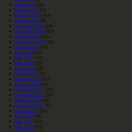
April 2019
(10)
March 2019
(13)
February 2019
(13)
January 2019
(8)
December 2018
(14)
November 2018
(11)
October 2018
(13)
September 2018
(10)
August 2018
(12)
July 2018
(12)
June 2018
(19)
May 2018
(22)
April 2018
(21)
March 2018
(21)
February 2018
(22)
January 2018
(21)
December 2017
(23)
November 2017
(23)
October 2017
(14)
September 2017
(9)
August 2017
(21)
July 2017
(24)
June 2017
(25)
May 2017
(25)
April 2017
(22)