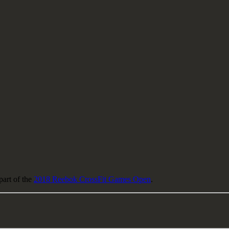
part of the
2018 Reebok CrossFit Games Open
.