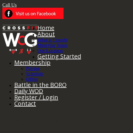
Call Us
Home
About
What is Crossfit
Meet Our Team
Our Location
Getting Started
Membership
Pricing
Schedule
Offers
Battle in the BORO
Daily WOD
Register / Login
Contact
Saturday 2.24.18