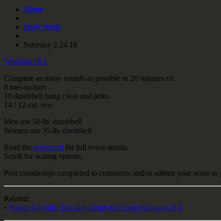
Home
Daily Wods
Saturday 2.24.18
Workout 18.1
Complete as many rounds as possible in 20 minutes of:
8 toes-to-bars
10 dumbbell hang clean and jerks
14 / 12-cal. row
Men use 50-lb. dumbbell
Women use 35-lb. dumbbell
Read the
scorecard
for full event details.
Scroll for scaling options.
Post rounds/reps completed to comments and/or submit your score as 
Related:
•
Nicole Carroll's Tips and Demo for Open Workout 18.1