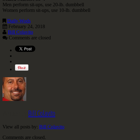
Men perform sit-ups, use 20-lb. dumbbell
Women perform sit-ups, use 10-lb. dumbbell
Daily Wods
February 24, 2018
Bill Colavito
Comments are closed
Written by
Bill Colavito
View all posts by:
Bill Colavito
Comments are closed.