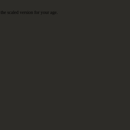
the scaled version for your age.