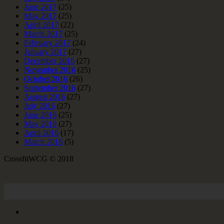
June 2017
(25)
May 2017
(25)
April 2017
(22)
March 2017
(25)
February 2017
(24)
January 2017
(27)
December 2016
(27)
November 2016
(25)
October 2016
(26)
September 2016
(27)
August 2016
(27)
July 2016
(27)
June 2016
(25)
May 2016
(27)
April 2016
(17)
March 2016
(5)
CrossfitWCG © 2018