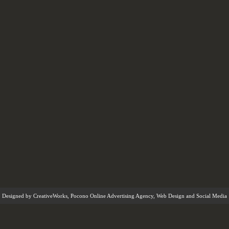
Designed by
CreativeWorks
,
Pocono Online Advertising Agency
, Web Design and Social Media