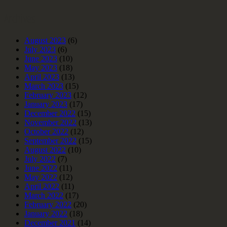
Archives
August 2023
(6)
July 2023
(6)
June 2023
(10)
May 2023
(18)
April 2023
(13)
March 2023
(15)
February 2023
(12)
January 2023
(17)
December 2022
(15)
November 2022
(13)
October 2022
(12)
September 2022
(15)
August 2022
(10)
July 2022
(7)
June 2022
(11)
May 2022
(12)
April 2022
(11)
March 2022
(17)
February 2022
(20)
January 2022
(18)
December 2021
(14)