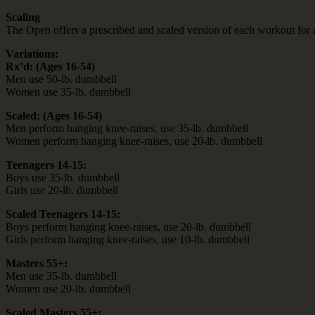
Scaling
The Open offers a prescribed and scaled version of each workout for an
Variations:
Rx’d: (Ages 16-54)
Men use 50-lb. dumbbell
Women use 35-lb. dumbbell
Scaled: (Ages 16-54)
Men perform hanging knee-raises, use 35-lb. dumbbell
Women perform hanging knee-raises, use 20-lb. dumbbell
Teenagers 14-15:
Boys use 35-lb. dumbbell
Girls use 20-lb. dumbbell
Scaled Teenagers 14-15:
Boys perform hanging knee-raises, use 20-lb. dumbbell
Girls perform hanging knee-raises, use 10-lb. dumbbell
Masters 55+:
Men use 35-lb. dumbbell
Women use 20-lb. dumbbell
Scaled Masters 55+: