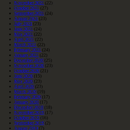
November 2021
(22)
October 2021
(27)
September 2021
(24)
August 2021
(23)
July 2021
(23)
June 2021
(24)
May 2021
(22)
April 2021
(22)
March 2021
(22)
February 2021
(24)
January 2021
(22)
December 2020
(25)
November 2020
(23)
October 2020
(21)
June 2020
(15)
May 2020
(23)
April 2020
(23)
March 2020
(19)
February 2020
(17)
January 2020
(17)
December 2019
(18)
November 2019
(17)
October 2019
(16)
September 2019
(2)
August 2019
(7)