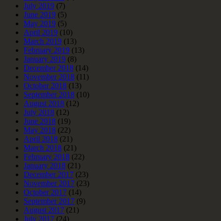
July 2019
(7)
June 2019
(5)
May 2019
(5)
April 2019
(10)
March 2019
(13)
February 2019
(13)
January 2019
(8)
December 2018
(14)
November 2018
(11)
October 2018
(13)
September 2018
(10)
August 2018
(12)
July 2018
(12)
June 2018
(19)
May 2018
(22)
April 2018
(21)
March 2018
(21)
February 2018
(22)
January 2018
(21)
December 2017
(23)
November 2017
(23)
October 2017
(14)
September 2017
(9)
August 2017
(21)
July 2017
(24)