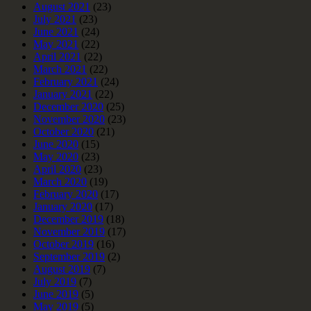
August 2021
(23)
July 2021
(23)
June 2021
(24)
May 2021
(22)
April 2021
(22)
March 2021
(22)
February 2021
(24)
January 2021
(22)
December 2020
(25)
November 2020
(23)
October 2020
(21)
June 2020
(15)
May 2020
(23)
April 2020
(23)
March 2020
(19)
February 2020
(17)
January 2020
(17)
December 2019
(18)
November 2019
(17)
October 2019
(16)
September 2019
(2)
August 2019
(7)
July 2019
(7)
June 2019
(5)
May 2019
(5)