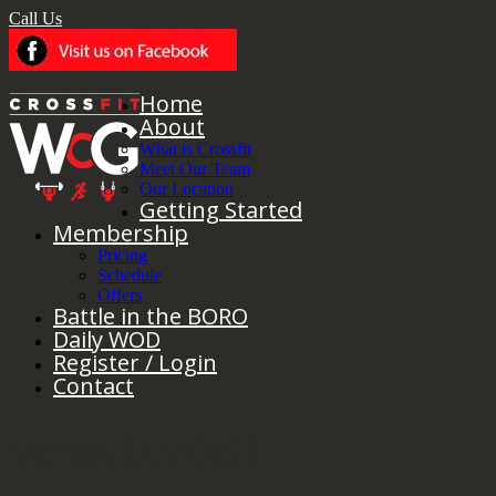
Call Us
Home
About
What is Crossfit
Meet Our Team
Our Location
Getting Started
Membership
Pricing
Schedule
Offers
Battle in the BORO
Daily WOD
Register / Login
Contact
Monday 3/27/2023