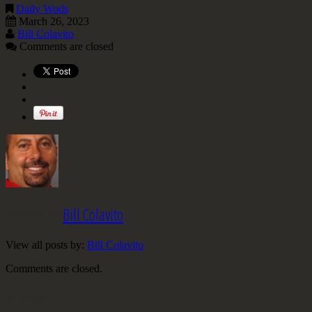
Daily Wods
March 26, 2023
Bill Colavito
Comments are closed
Written by
Bill Colavito
View all posts by:
Bill Colavito
Comments are closed.
Archives