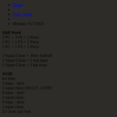
Home
Daily Wods
Monday 3/27/2023
Skill Work
3 PC + 3 FS + 3 Press
2 PC + 2 FS + 2 Press
1 PC + 1 FS + 1 Press
3 Squat Clean + 30sec hsHold
2 Squat Clean + 3 neg hspu
1 Squat Clean + 3 kip hspu
WOD
for time:
3 hspu - strict
3 squat clean 185/125, 135/95
6 hspu - strict
3 squat clean
9 hspu - strict
3 squat clean
21 clean and Jerk