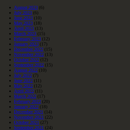
August 2023
(6)
July 2023
(6)
June 2023
(10)
May 2023
(18)
April 2023
(13)
March 2023
(15)
February 2023
(12)
January 2023
(17)
December 2022
(15)
November 2022
(13)
October 2022
(12)
September 2022
(15)
August 2022
(10)
July 2022
(7)
June 2022
(11)
May 2022
(12)
April 2022
(11)
March 2022
(17)
February 2022
(20)
January 2022
(18)
December 2021
(14)
November 2021
(22)
October 2021
(27)
September 2021
(24)