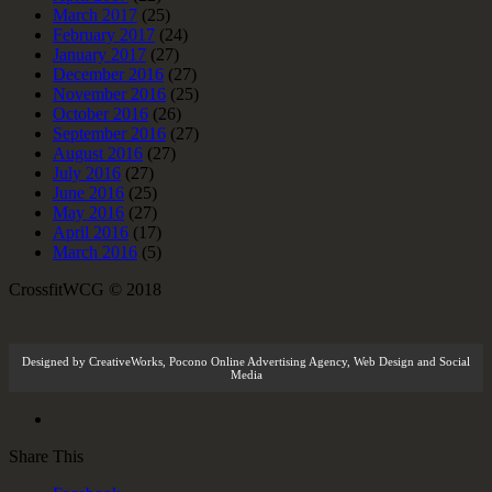
March 2017
(25)
February 2017
(24)
January 2017
(27)
December 2016
(27)
November 2016
(25)
October 2016
(26)
September 2016
(27)
August 2016
(27)
July 2016
(27)
June 2016
(25)
May 2016
(27)
April 2016
(17)
March 2016
(5)
CrossfitWCG © 2018
Designed by
CreativeWorks
,
Pocono Online Advertising Agency
, Web Design and Social
Media
Share This