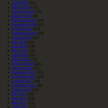
April 2019
(10)
March 2019
(13)
February 2019
(13)
January 2019
(8)
December 2018
(14)
November 2018
(11)
October 2018
(13)
September 2018
(10)
August 2018
(12)
July 2018
(12)
June 2018
(19)
May 2018
(22)
April 2018
(21)
March 2018
(21)
February 2018
(22)
January 2018
(21)
December 2017
(23)
November 2017
(23)
October 2017
(14)
September 2017
(9)
August 2017
(21)
July 2017
(24)
June 2017
(25)
May 2017
(25)
April 2017
(22)