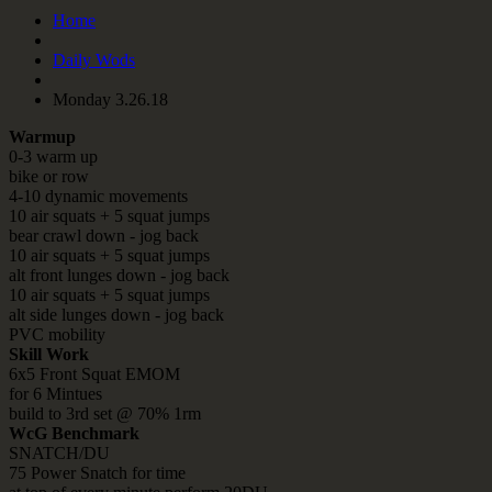
Home
Daily Wods
Monday 3.26.18
Warmup
0-3 warm up
bike or row
4-10 dynamic movements
10 air squats + 5 squat jumps
bear crawl down - jog back
10 air squats + 5 squat jumps
alt front lunges down - jog back
10 air squats + 5 squat jumps
alt side lunges down - jog back
PVC mobility
Skill Work
6x5 Front Squat EMOM
for 6 Mintues
build to 3rd set @ 70% 1rm
WcG Benchmark
SNATCH/DU
75 Power Snatch for time