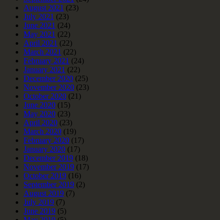
August 2021
(23)
July 2021
(23)
June 2021
(24)
May 2021
(22)
April 2021
(22)
March 2021
(22)
February 2021
(24)
January 2021
(22)
December 2020
(25)
November 2020
(23)
October 2020
(21)
June 2020
(15)
May 2020
(23)
April 2020
(23)
March 2020
(19)
February 2020
(17)
January 2020
(17)
December 2019
(18)
November 2019
(17)
October 2019
(16)
September 2019
(2)
August 2019
(7)
July 2019
(7)
June 2019
(5)
May 2019
(5)