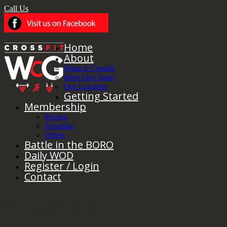
Call Us
Home
About
What is Crossfit
Meet Our Team
Our Location
Getting Started
Membership
Pricing
Schedule
Offers
Battle in the BORO
Daily WOD
Register / Login
Contact
Monday 3.26.18