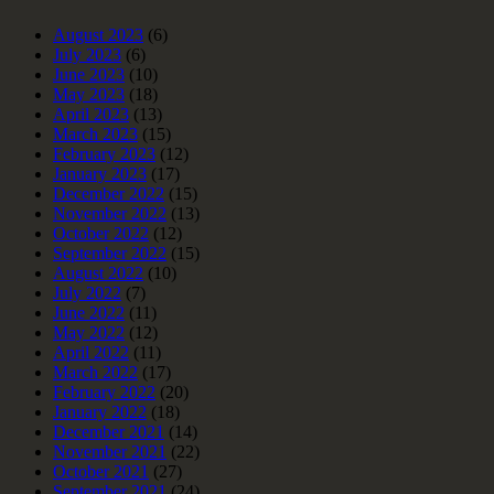
August 2023
(6)
July 2023
(6)
June 2023
(10)
May 2023
(18)
April 2023
(13)
March 2023
(15)
February 2023
(12)
January 2023
(17)
December 2022
(15)
November 2022
(13)
October 2022
(12)
September 2022
(15)
August 2022
(10)
July 2022
(7)
June 2022
(11)
May 2022
(12)
April 2022
(11)
March 2022
(17)
February 2022
(20)
January 2022
(18)
December 2021
(14)
November 2021
(22)
October 2021
(27)
September 2021
(24)