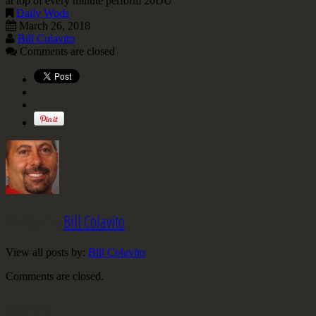
at top of every minute perform 20DU
Daily Wods
March 26, 2018
Bill Colavito
Comments are closed
Written by
Bill Colavito
View all posts by:
Bill Colavito
Comments are closed.
Archives