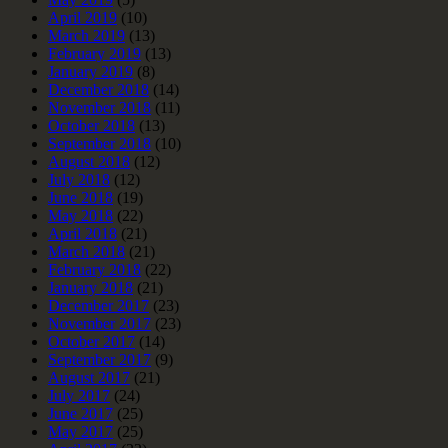
April 2019
(10)
March 2019
(13)
February 2019
(13)
January 2019
(8)
December 2018
(14)
November 2018
(11)
October 2018
(13)
September 2018
(10)
August 2018
(12)
July 2018
(12)
June 2018
(19)
May 2018
(22)
April 2018
(21)
March 2018
(21)
February 2018
(22)
January 2018
(21)
December 2017
(23)
November 2017
(23)
October 2017
(14)
September 2017
(9)
August 2017
(21)
July 2017
(24)
June 2017
(25)
May 2017
(25)