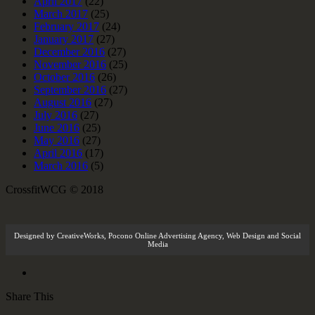
April 2017
(22)
March 2017
(25)
February 2017
(24)
January 2017
(27)
December 2016
(27)
November 2016
(25)
October 2016
(26)
September 2016
(27)
August 2016
(27)
July 2016
(27)
June 2016
(25)
May 2016
(27)
April 2016
(17)
March 2016
(5)
CrossfitWCG © 2018
Designed by
CreativeWorks
,
Pocono Online Advertising Agency
, Web Design and Social
Media
Share This