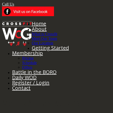
Call Us
Home
About
What is Crossfit
Meet Our Team
Our Location
Getting Started
Membership
Pricing
Schedule
Offers
Battle in the BORO
Daily WOD
Register / Login
Contact
Monthly Archives:
April 2019