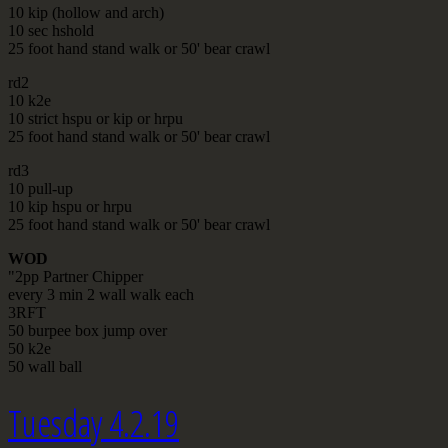
10 kip (hollow and arch)
10 sec hshold
25 foot hand stand walk or 50' bear crawl
rd2
10 k2e
10 strict hspu or kip or hrpu
25 foot hand stand walk or 50' bear crawl
rd3
10 pull-up
10 kip hspu or hrpu
25 foot hand stand walk or 50' bear crawl
WOD
"2pp Partner Chipper
every 3 min 2 wall walk each
3RFT
50 burpee box jump over
50 k2e
50 wall ball
Tuesday 4.2.19