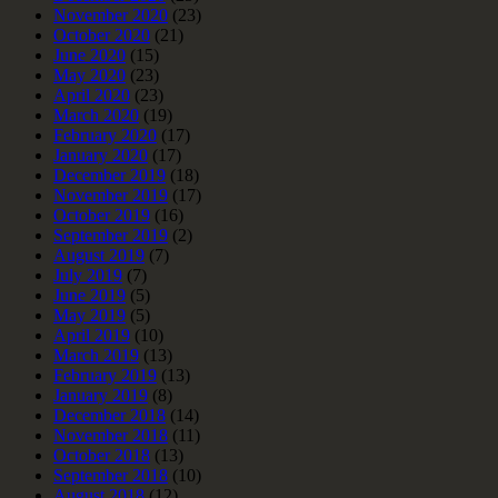
November 2020
(23)
October 2020
(21)
June 2020
(15)
May 2020
(23)
April 2020
(23)
March 2020
(19)
February 2020
(17)
January 2020
(17)
December 2019
(18)
November 2019
(17)
October 2019
(16)
September 2019
(2)
August 2019
(7)
July 2019
(7)
June 2019
(5)
May 2019
(5)
April 2019
(10)
March 2019
(13)
February 2019
(13)
January 2019
(8)
December 2018
(14)
November 2018
(11)
October 2018
(13)
September 2018
(10)
August 2018
(12)