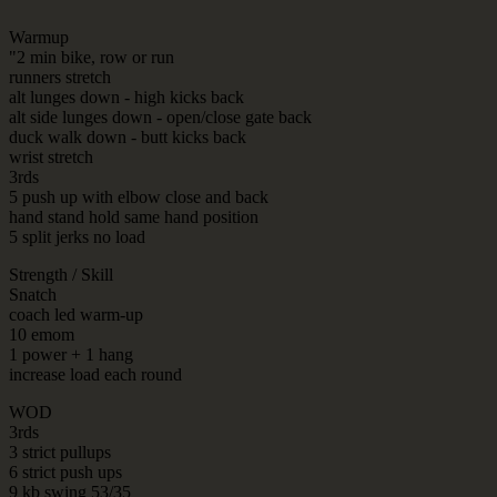
Warmup
"2 min bike, row or run
runners stretch
alt lunges down - high kicks back
alt side lunges down - open/close gate back
duck walk down - butt kicks back
wrist stretch
3rds
5 push up with elbow close and back
hand stand hold same hand position
5 split jerks no load
Strength / Skill
Snatch
coach led warm-up
10 emom
1 power + 1 hang
increase load each round
WOD
3rds
3 strict pullups
6 strict push ups
9 kb swing 53/35