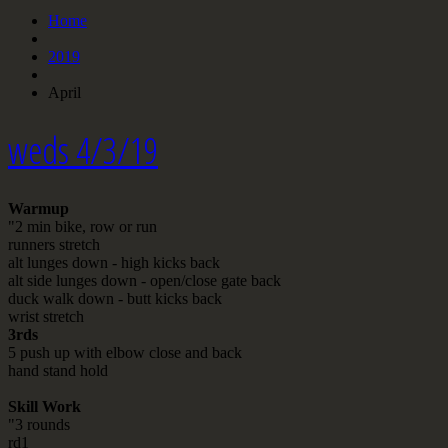
Home
2019
April
weds 4/3/19
Warmup
"2 min bike, row or run
runners stretch
alt lunges down - high kicks back
alt side lunges down - open/close gate back
duck walk down - butt kicks back
wrist stretch
3rds
5 push up with elbow close and back
hand stand hold
Skill Work
"3 rounds
rd1