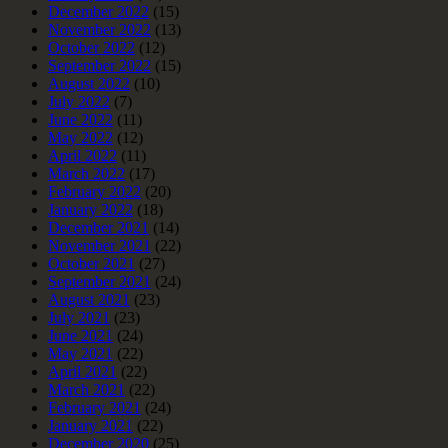
December 2022
(15)
November 2022
(13)
October 2022
(12)
September 2022
(15)
August 2022
(10)
July 2022
(7)
June 2022
(11)
May 2022
(12)
April 2022
(11)
March 2022
(17)
February 2022
(20)
January 2022
(18)
December 2021
(14)
November 2021
(22)
October 2021
(27)
September 2021
(24)
August 2021
(23)
July 2021
(23)
June 2021
(24)
May 2021
(22)
April 2021
(22)
March 2021
(22)
February 2021
(24)
January 2021
(22)
December 2020
(25)