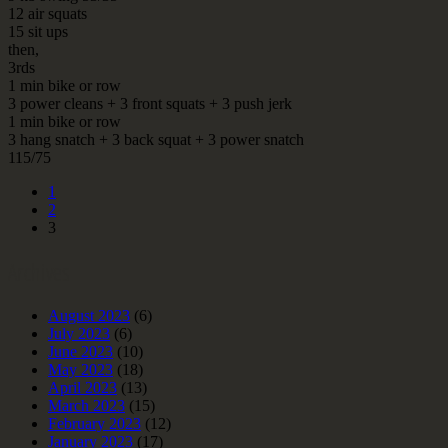
12 air squats
15 sit ups
then,
3rds
1 min bike or row
3 power cleans + 3 front squats + 3 push jerk
1 min bike or row
3 hang snatch + 3 back squat + 3 power snatch
115/75
1
2
3
Archives
August 2023
(6)
July 2023
(6)
June 2023
(10)
May 2023
(18)
April 2023
(13)
March 2023
(15)
February 2023
(12)
January 2023
(17)