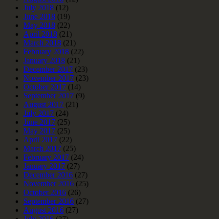
July 2018
(12)
June 2018
(19)
May 2018
(22)
April 2018
(21)
March 2018
(21)
February 2018
(22)
January 2018
(21)
December 2017
(23)
November 2017
(23)
October 2017
(14)
September 2017
(9)
August 2017
(21)
July 2017
(24)
June 2017
(25)
May 2017
(25)
April 2017
(22)
March 2017
(25)
February 2017
(24)
January 2017
(27)
December 2016
(27)
November 2016
(25)
October 2016
(26)
September 2016
(27)
August 2016
(27)
July 2016
(27)