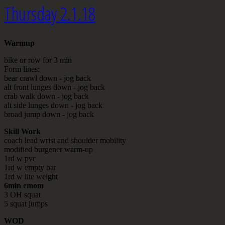
Thursday 2.1.18
Warmup
bike or row for 3 min
Form lines:
bear crawl down - jog back
alt front lunges down - jog back
crab walk down - jog back
alt side lunges down - jog back
broad jump down - jog back
Skill Work
coach lead wrist and shoulder mobility
modified burgener warm-up
1rd w pvc
1rd w empty bar
1rd w lite weight
6min emom
3 OH squat
5 squat jumps
WOD