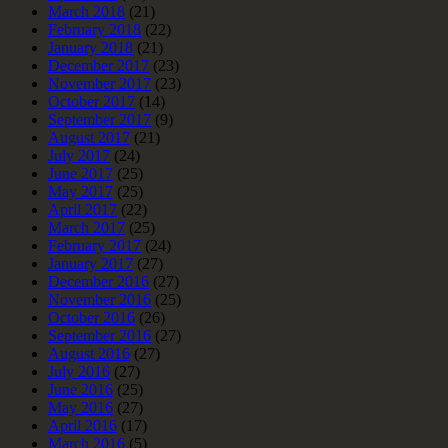
March 2018
(21)
February 2018
(22)
January 2018
(21)
December 2017
(23)
November 2017
(23)
October 2017
(14)
September 2017
(9)
August 2017
(21)
July 2017
(24)
June 2017
(25)
May 2017
(25)
April 2017
(22)
March 2017
(25)
February 2017
(24)
January 2017
(27)
December 2016
(27)
November 2016
(25)
October 2016
(26)
September 2016
(27)
August 2016
(27)
July 2016
(27)
June 2016
(25)
May 2016
(27)
April 2016
(17)
March 2016
(5)