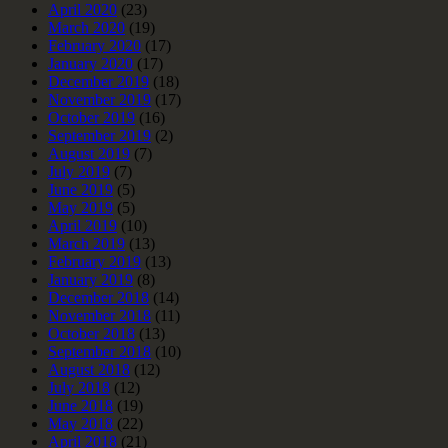
April 2020
(23)
March 2020
(19)
February 2020
(17)
January 2020
(17)
December 2019
(18)
November 2019
(17)
October 2019
(16)
September 2019
(2)
August 2019
(7)
July 2019
(7)
June 2019
(5)
May 2019
(5)
April 2019
(10)
March 2019
(13)
February 2019
(13)
January 2019
(8)
December 2018
(14)
November 2018
(11)
October 2018
(13)
September 2018
(10)
August 2018
(12)
July 2018
(12)
June 2018
(19)
May 2018
(22)
April 2018
(21)