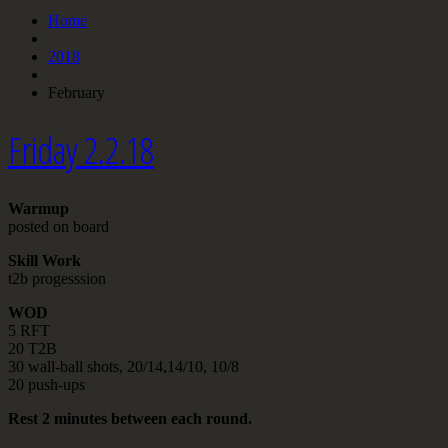
Home
2018
February
Friday 2.2.18
Warmup
posted on board
Skill Work
t2b progesssion
WOD
5 RFT
20 T2B
30 wall-ball shots, 20/14,14/10, 10/8
20 push-ups
Rest 2 minutes between each round.