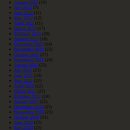
August 2022
(10)
July 2022
(7)
June 2022
(11)
May 2022
(12)
April 2022
(11)
March 2022
(17)
February 2022
(20)
January 2022
(18)
December 2021
(14)
November 2021
(22)
October 2021
(27)
September 2021
(24)
August 2021
(23)
July 2021
(23)
June 2021
(24)
May 2021
(22)
April 2021
(22)
March 2021
(22)
February 2021
(24)
January 2021
(22)
December 2020
(25)
November 2020
(23)
October 2020
(21)
June 2020
(15)
May 2020
(23)