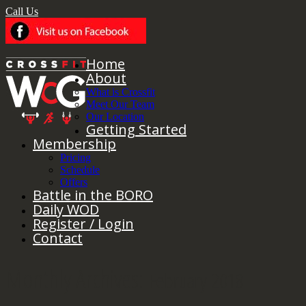
Call Us
Home
About
What is Crossfit
Meet Our Team
Our Location
Getting Started
Membership
Pricing
Schedule
Offers
Battle in the BORO
Daily WOD
Register / Login
Contact
Monthly Archives:
February 2018