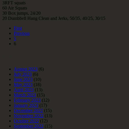
3RFT squats
60 Air Squats
30 Box jumps, 24/20
20 Dumbbell Hang Clean and Jerks, 50/35, 40/25, 30/15
First
Previous
5
6
Archives
August 2023
(6)
July 2023
(6)
June 2023
(10)
May 2023
(18)
April 2023
(13)
March 2023
(15)
February 2023
(12)
January 2023
(17)
December 2022
(15)
November 2022
(13)
October 2022
(12)
September 2022
(15)