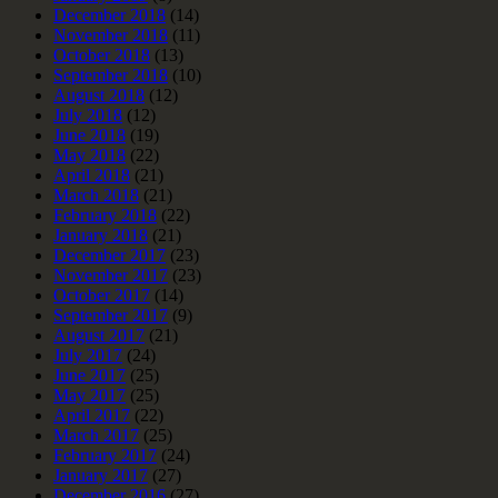
December 2018
(14)
November 2018
(11)
October 2018
(13)
September 2018
(10)
August 2018
(12)
July 2018
(12)
June 2018
(19)
May 2018
(22)
April 2018
(21)
March 2018
(21)
February 2018
(22)
January 2018
(21)
December 2017
(23)
November 2017
(23)
October 2017
(14)
September 2017
(9)
August 2017
(21)
July 2017
(24)
June 2017
(25)
May 2017
(25)
April 2017
(22)
March 2017
(25)
February 2017
(24)
January 2017
(27)
December 2016
(27)