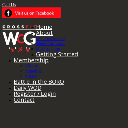
Call Us
Home
About
What is Crossfit
Meet Our Team
Our Location
Getting Started
Membership
Pricing
Schedule
Offers
Battle in the BORO
Daily WOD
Register / Login
Contact
Tuesday 8/8/2023