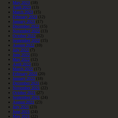
May 2023
(18)
April 2023
(13)
March 2023
(15)
February 2023
(12)
January 2023
(17)
December 2022
(15)
November 2022
(13)
October 2022
(12)
September 2022
(15)
August 2022
(10)
July 2022
(7)
June 2022
(11)
May 2022
(12)
April 2022
(11)
March 2022
(17)
February 2022
(20)
January 2022
(18)
December 2021
(14)
November 2021
(22)
October 2021
(27)
September 2021
(24)
August 2021
(23)
July 2021
(23)
June 2021
(24)
May 2021
(22)