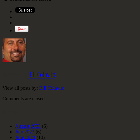
Written by
Bill Colavito
View all posts by:
Bill Colavito
Comments are closed.
Archives
August 2023
(6)
July 2023
(6)
June 2023
(10)