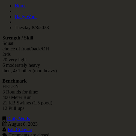
Home
Daily Wods
Tuesday 8/8/2023
Strength / Skill
Squat
choice of front/back/OH
2rds
20 very light
6 moderately heavy
then, 4x1 other (mod heavy)
Benchmark
HELEN
3 Rounds for time:
400 Meter Run
21 KB Swings (1.5 pood)
12 Pull-ups
Daily Wods
August 8, 2023
Bill Colavito
Comments are closed