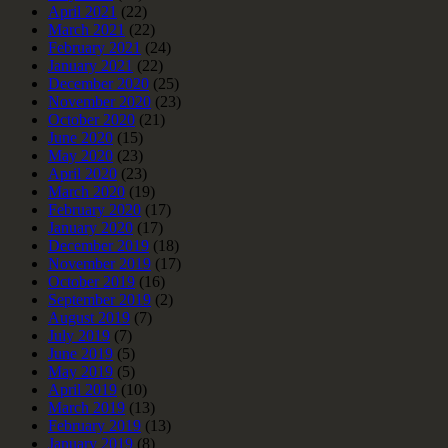
April 2021
(22)
March 2021
(22)
February 2021
(24)
January 2021
(22)
December 2020
(25)
November 2020
(23)
October 2020
(21)
June 2020
(15)
May 2020
(23)
April 2020
(23)
March 2020
(19)
February 2020
(17)
January 2020
(17)
December 2019
(18)
November 2019
(17)
October 2019
(16)
September 2019
(2)
August 2019
(7)
July 2019
(7)
June 2019
(5)
May 2019
(5)
April 2019
(10)
March 2019
(13)
February 2019
(13)
January 2019
(8)