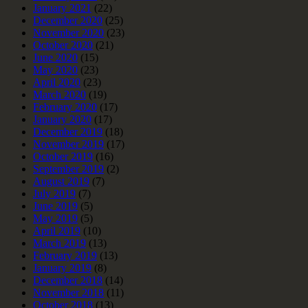
January 2021
(22)
December 2020
(25)
November 2020
(23)
October 2020
(21)
June 2020
(15)
May 2020
(23)
April 2020
(23)
March 2020
(19)
February 2020
(17)
January 2020
(17)
December 2019
(18)
November 2019
(17)
October 2019
(16)
September 2019
(2)
August 2019
(7)
July 2019
(7)
June 2019
(5)
May 2019
(5)
April 2019
(10)
March 2019
(13)
February 2019
(13)
January 2019
(8)
December 2018
(14)
November 2018
(11)
October 2018
(13)