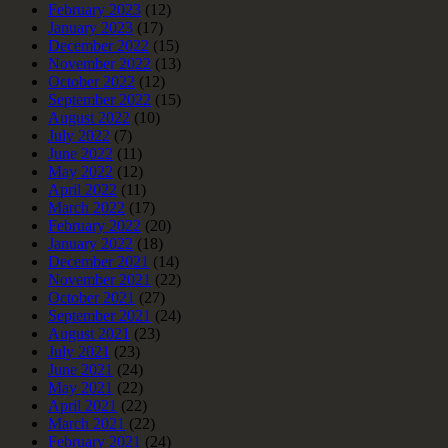
February 2023
(12)
January 2023
(17)
December 2022
(15)
November 2022
(13)
October 2022
(12)
September 2022
(15)
August 2022
(10)
July 2022
(7)
June 2022
(11)
May 2022
(12)
April 2022
(11)
March 2022
(17)
February 2022
(20)
January 2022
(18)
December 2021
(14)
November 2021
(22)
October 2021
(27)
September 2021
(24)
August 2021
(23)
July 2021
(23)
June 2021
(24)
May 2021
(22)
April 2021
(22)
March 2021
(22)
February 2021
(24)