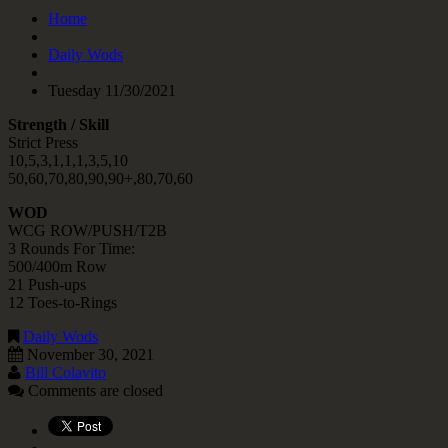
Home
Daily Wods
Tuesday 11/30/2021
Strength / Skill
Strict Press
10,5,3,1,1,1,3,5,10
50,60,70,80,90,90+,80,70,60
WOD
WCG ROW/PUSH/T2B
3 Rounds For Time:
500/400m Row
21 Push-ups
12 Toes-to-Rings
Daily Wods
November 30, 2021
Bill Colavito
Comments are closed