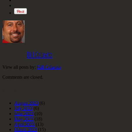
Written by
Bill Colavito
View all posts by:
Bill Colavito
Comments are closed.
Archives
August 2023
(6)
July 2023
(6)
June 2023
(10)
May 2023
(18)
April 2023
(13)
March 2023
(15)