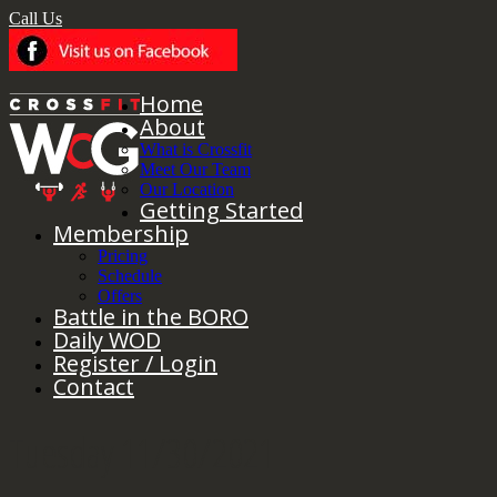
Call Us
Home
About
What is Crossfit
Meet Our Team
Our Location
Getting Started
Membership
Pricing
Schedule
Offers
Battle in the BORO
Daily WOD
Register / Login
Contact
Tuesday 11/30/2021