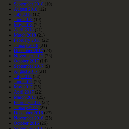
September 2018
(10)
August 2018
(12)
July 2018
(12)
June 2018
(19)
May 2018
(22)
April 2018
(21)
March 2018
(21)
February 2018
(22)
January 2018
(21)
December 2017
(23)
November 2017
(23)
October 2017
(14)
September 2017
(9)
August 2017
(21)
July 2017
(24)
June 2017
(25)
May 2017
(25)
April 2017
(22)
March 2017
(25)
February 2017
(24)
January 2017
(27)
December 2016
(27)
November 2016
(25)
October 2016
(26)
September 2016
(27)