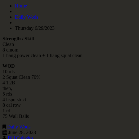
Home
Daily Wods
Thursday 6/29/2023
Strength / Skill
Clean
8 emom
1 hang power clean + 1 hang squat clean
WOD
10 rds
2 Squat Clean 70%
4 T2B
then,
5 rds
4 hspu strict
8 cal row
1 rd
75 Wall Balls
Daily Wods
June 28, 2023
Bill Colavito