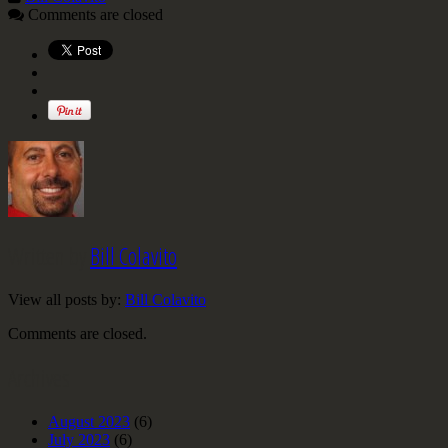
Comments are closed
Written by
Bill Colavito
View all posts by:
Bill Colavito
Comments are closed.
Archives
August 2023
(6)
July 2023
(6)