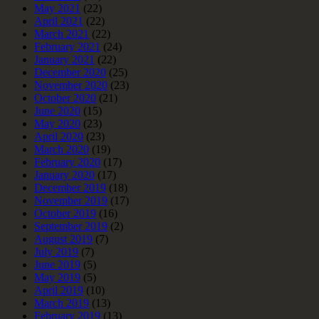
May 2021
(22)
April 2021
(22)
March 2021
(22)
February 2021
(24)
January 2021
(22)
December 2020
(25)
November 2020
(23)
October 2020
(21)
June 2020
(15)
May 2020
(23)
April 2020
(23)
March 2020
(19)
February 2020
(17)
January 2020
(17)
December 2019
(18)
November 2019
(17)
October 2019
(16)
September 2019
(2)
August 2019
(7)
July 2019
(7)
June 2019
(5)
May 2019
(5)
April 2019
(10)
March 2019
(13)
February 2019
(13)