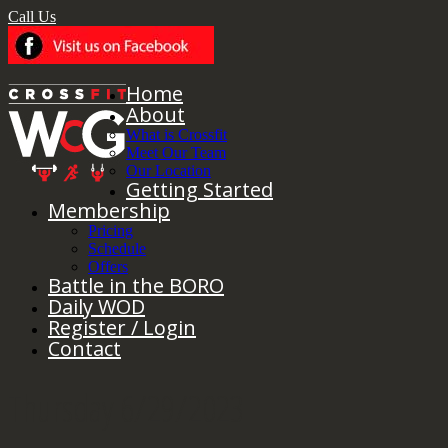
Call Us
Home
About
What is Crossfit
Meet Our Team
Our Location
Getting Started
Membership
Pricing
Schedule
Offers
Battle in the BORO
Daily WOD
Register / Login
Contact
Thursday 6/29/2023