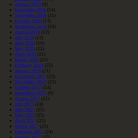
January 2019
(8)
December 2018
(14)
November 2018
(11)
October 2018
(13)
September 2018
(10)
August 2018
(12)
July 2018
(12)
June 2018
(19)
May 2018
(22)
April 2018
(21)
March 2018
(21)
February 2018
(22)
January 2018
(21)
December 2017
(23)
November 2017
(23)
October 2017
(14)
September 2017
(9)
August 2017
(21)
July 2017
(24)
June 2017
(25)
May 2017
(25)
April 2017
(22)
March 2017
(25)
February 2017
(24)
January 2017
(27)