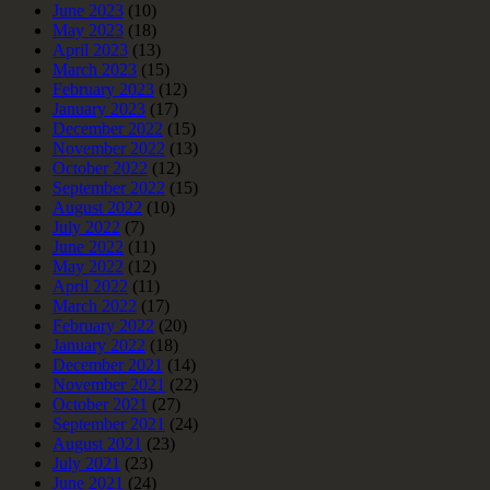
June 2023
(10)
May 2023
(18)
April 2023
(13)
March 2023
(15)
February 2023
(12)
January 2023
(17)
December 2022
(15)
November 2022
(13)
October 2022
(12)
September 2022
(15)
August 2022
(10)
July 2022
(7)
June 2022
(11)
May 2022
(12)
April 2022
(11)
March 2022
(17)
February 2022
(20)
January 2022
(18)
December 2021
(14)
November 2021
(22)
October 2021
(27)
September 2021
(24)
August 2021
(23)
July 2021
(23)
June 2021
(24)