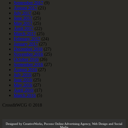
September 2017
(9)
August 2017
(21)
July 2017
(24)
June 2017
(25)
May 2017
(25)
April 2017
(22)
March 2017
(25)
February 2017
(24)
January 2017
(27)
December 2016
(27)
November 2016
(25)
October 2016
(26)
September 2016
(27)
August 2016
(27)
July 2016
(27)
June 2016
(25)
May 2016
(27)
April 2016
(17)
March 2016
(5)
CrossfitWCG © 2018
Designed by
CreativeWorks
,
Pocono Online Advertising Agency
, Web Design and Social
Media