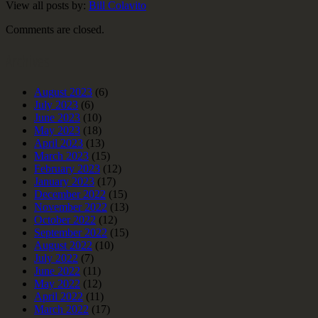
View all posts by:
Bill Colavito
Comments are closed.
Archives
August 2023
(6)
July 2023
(6)
June 2023
(10)
May 2023
(18)
April 2023
(13)
March 2023
(15)
February 2023
(12)
January 2023
(17)
December 2022
(15)
November 2022
(13)
October 2022
(12)
September 2022
(15)
August 2022
(10)
July 2022
(7)
June 2022
(11)
May 2022
(12)
April 2022
(11)
March 2022
(17)