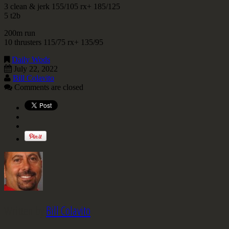
3 clean & jerk 155/105 rx+ 185/125
5 t2b
200m run
10 thrusters 115/75 rx+ 135/95
Daily Wods
July 22, 2022
Bill Colavito
Comments are closed
Written by
Bill Colavito