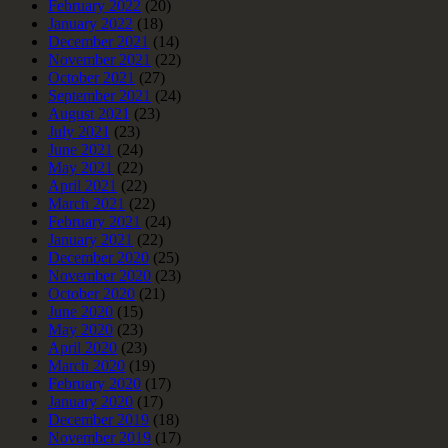
February 2022
(20)
January 2022
(18)
December 2021
(14)
November 2021
(22)
October 2021
(27)
September 2021
(24)
August 2021
(23)
July 2021
(23)
June 2021
(24)
May 2021
(22)
April 2021
(22)
March 2021
(22)
February 2021
(24)
January 2021
(22)
December 2020
(25)
November 2020
(23)
October 2020
(21)
June 2020
(15)
May 2020
(23)
April 2020
(23)
March 2020
(19)
February 2020
(17)
January 2020
(17)
December 2019
(18)
November 2019
(17)