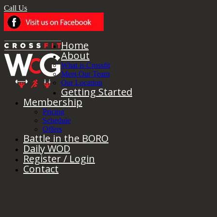
Call Us
Home
About
What is Crossfit
Meet Our Team
Our Location
Getting Started
Membership
Pricing
Schedule
Offers
Battle in the BORO
Daily WOD
Register / Login
Contact
Friday 7/22/2022