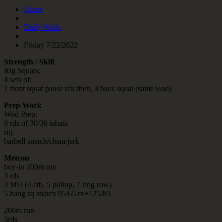
Home
Daily Wods
Friday 7/22/2022
Strength / Skill
Rig Squats:
4 sets of:
1 front squat pause rck then, 3 back squat (same load)
Prep Work
Wod Prep:
8 rds of 30/30 tabata
rig
barbell snatch/clean/jerk
Metcon
buy-in 200m run
3 rds
3 MU (4 ctb, 5 pullup, 7 ring row)
5 hang sq snatch 95/65 rx+125/85
200m run
3rds