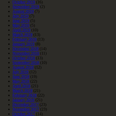
October 2019
(16)
September 2019
(2)
August 2019
(7)
July 2019
(7)
June 2019
(5)
May 2019
(5)
April 2019
(10)
March 2019
(13)
February 2019
(13)
January 2019
(8)
December 2018
(14)
November 2018
(11)
October 2018
(13)
September 2018
(10)
August 2018
(12)
July 2018
(12)
June 2018
(19)
May 2018
(22)
April 2018
(21)
March 2018
(21)
February 2018
(22)
January 2018
(21)
December 2017
(23)
November 2017
(23)
October 2017
(14)