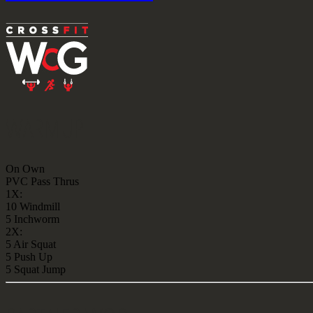
WARMUP
On Own
PVC Pass Thrus
1X:
10 Windmill
5 Inchworm
2X:
5 Air Squat
5 Push Up
5 Squat Jump