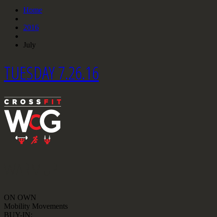
Home
2016
July
TUESDAY 7.26.16
WARMUP
ON OWN
Mobility Movements
BUY-IN: