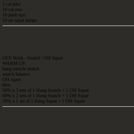
5 cal bike
10 cal row
10 push ups
10 air squat jumps
SKILL WORK
OLY Work - Snatch / OH Squat
WARM UP:
hang muscle snatch
snatch balance
OH sqaut
then
50% x 3 sets of 1 Hang Snatch + 1 OH Squat
60% x 2 sets of 1 Hang Snatch + 1 OH Squat
70% x 1 set of 1 Hang Squat + 1 OH Squat
METCON