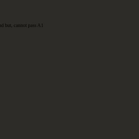
nd but, cannot pass A1