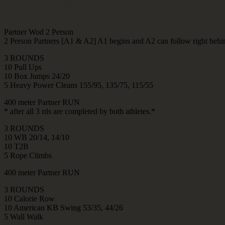
PARTNER WOD
Partner Wod 2 Person
2 Person Partners [A1 & A2] A1 begins and A2 can follow right behi
3 ROUNDS
10 Pull Ups
10 Box Jumps 24/20
5 Heavy Power Cleans 155/95, 135/75, 115/55
400 meter Partner RUN
* after all 3 rds are completed by both athletes.*
3 ROUNDS
10 WB 20/14, 14/10
10 T2B
5 Rope Climbs
400 meter Partner RUN
3 ROUNDS
10 Calorie Row
10 American KB Swing 53/35, 44/26
5 Wall Walk