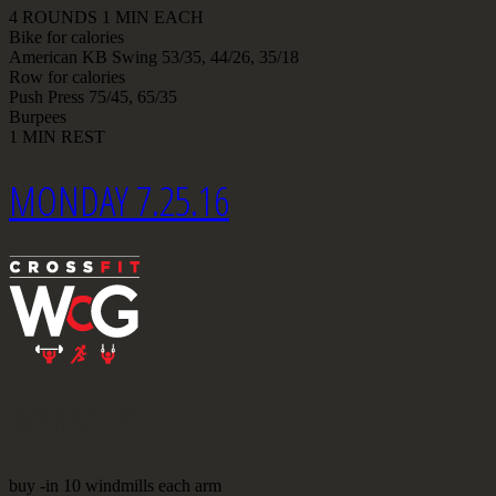
4 ROUNDS 1 MIN EACH
Bike for calories
American KB Swing 53/35, 44/26, 35/18
Row for calories
Push Press 75/45, 65/35
Burpees
1 MIN REST
MONDAY 7.25.16
WARMUP
buy -in 10 windmills each arm