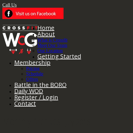
Call Us
Home
About
What is Crossfit
Meet Our Team
Our Location
Getting Started
Membership
Pricing
Schedule
Offers
Battle in the BORO
Daily WOD
Register / Login
Contact
Monthly Archives:
July 2016