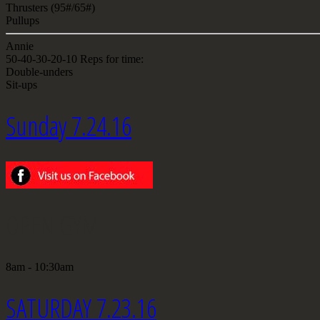
Thrusters (95#/65#)
Pullups
Annie
50-40-30-20-10 Reps for time:
Double-unders
Sit-ups
Sunday 7.24.16
OPEN GYM
8am - 10:30am
SATURDAY 7.23.16