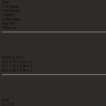
3rds
5 air squats
1 inchworm
5 HRPU
5 Superman
Buy Out
400m run
SKILL WORK
BENCH 5/3/1
50 x 5 70 x 3 85 x 1
55 x 5 75 x 3 90 x 1
60 x 5 80 x 3 90 x 1+
BENCHMARK
Fran
21-15-9