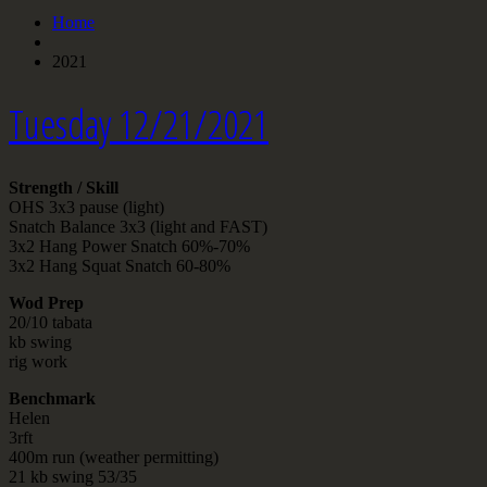
Home
2021
Tuesday 12/21/2021
Strength / Skill
OHS 3x3 pause (light)
Snatch Balance 3x3 (light and FAST)
3x2 Hang Power Snatch 60%-70%
3x2 Hang Squat Snatch 60-80%
Wod Prep
20/10 tabata
kb swing
rig work
Benchmark
Helen
3rft
400m run (weather permitting)
21 kb swing 53/35