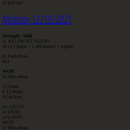
12 pull ups
Monday 12/19/2021
Strength / Skill
A. RIG FRONT SQUAT
4x of 1 pause + 1 dbl bounce + regular
B: Push Press
4x3
WOD
12 Min amrap
3 Cluster
6 T2 Rings
9 Cal Row
rx+135/105
rx 105/85
sc/m 95/65
WOD
12 Min amrap