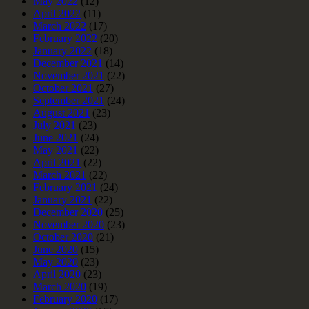
May 2022
(12)
April 2022
(11)
March 2022
(17)
February 2022
(20)
January 2022
(18)
December 2021
(14)
November 2021
(22)
October 2021
(27)
September 2021
(24)
August 2021
(23)
July 2021
(23)
June 2021
(24)
May 2021
(22)
April 2021
(22)
March 2021
(22)
February 2021
(24)
January 2021
(22)
December 2020
(25)
November 2020
(23)
October 2020
(21)
June 2020
(15)
May 2020
(23)
April 2020
(23)
March 2020
(19)
February 2020
(17)