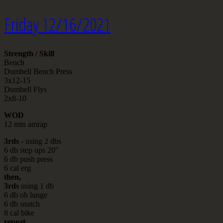
Friday 12/16/2021
Strength / Skill
Bench
Dumbell Bench Press
3x12-15
Dumbell Flys
2x8-10
WOD
12 min amrap
3rds
- using 2 dbs
6 db step ups 20"
6 db push press
6 cal erg
then,
3rds
using 1 db
6 db oh lunge
6 db snatch
8 cal bike
repeat