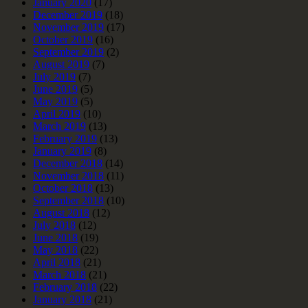
January 2020
(17)
December 2019
(18)
November 2019
(17)
October 2019
(16)
September 2019
(2)
August 2019
(7)
July 2019
(7)
June 2019
(5)
May 2019
(5)
April 2019
(10)
March 2019
(13)
February 2019
(13)
January 2019
(8)
December 2018
(14)
November 2018
(11)
October 2018
(13)
September 2018
(10)
August 2018
(12)
July 2018
(12)
June 2018
(19)
May 2018
(22)
April 2018
(21)
March 2018
(21)
February 2018
(22)
January 2018
(21)