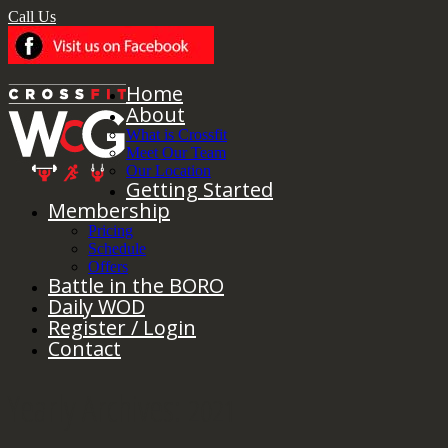
Call Us
Home
About
What is Crossfit
Meet Our Team
Our Location
Getting Started
Membership
Pricing
Schedule
Offers
Battle in the BORO
Daily WOD
Register / Login
Contact
Yearly Archives:
2021