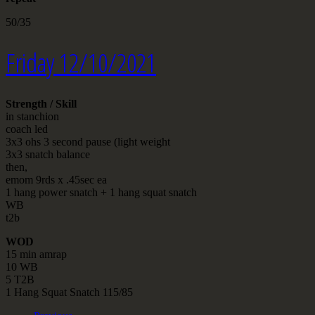
50/35
Friday 12/10/2021
Strength / Skill
in stanchion
coach led
3x3 ohs 3 second pause (light weight
3x3 snatch balance
then,
emom 9rds x .45sec ea
1 hang power snatch + 1 hang squat snatch
WB
t2b
WOD
15 min amrap
10 WB
5 T2B
1 Hang Squat Snatch 115/85