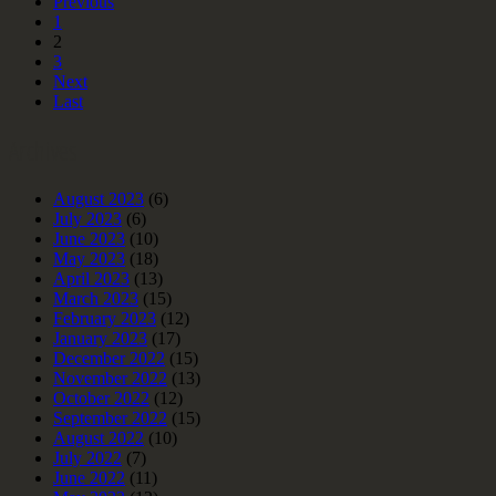
Previous
1
2
3
Next
Last
Archives
August 2023
(6)
July 2023
(6)
June 2023
(10)
May 2023
(18)
April 2023
(13)
March 2023
(15)
February 2023
(12)
January 2023
(17)
December 2022
(15)
November 2022
(13)
October 2022
(12)
September 2022
(15)
August 2022
(10)
July 2022
(7)
June 2022
(11)