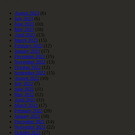
August 2023
(6)
July 2023
(6)
June 2023
(10)
May 2023
(18)
April 2023
(13)
March 2023
(15)
February 2023
(12)
January 2023
(17)
December 2022
(15)
November 2022
(13)
October 2022
(12)
September 2022
(15)
August 2022
(10)
July 2022
(7)
June 2022
(11)
May 2022
(12)
April 2022
(11)
March 2022
(17)
February 2022
(20)
January 2022
(18)
December 2021
(14)
November 2021
(22)
October 2021
(27)