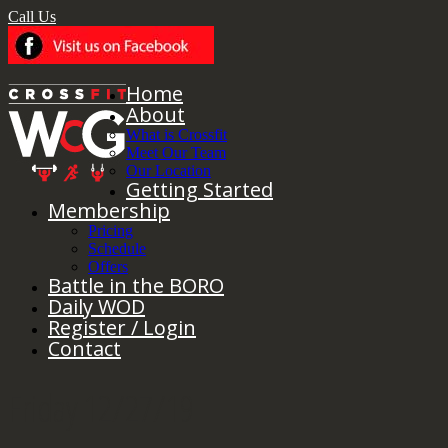
Call Us
Home
About
What is Crossfit
Meet Our Team
Our Location
Getting Started
Membership
Pricing
Schedule
Offers
Battle in the BORO
Daily WOD
Register / Login
Contact
Friday 12/27/19