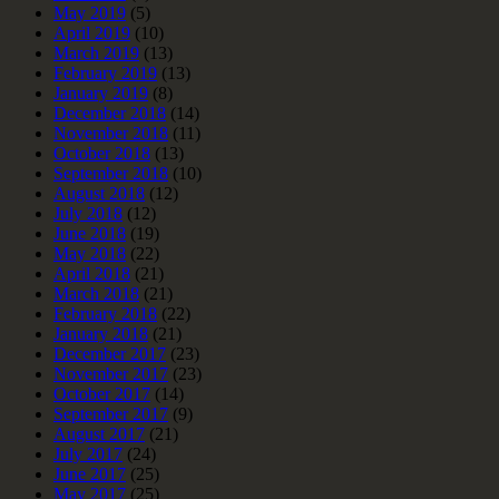
May 2019
(5)
April 2019
(10)
March 2019
(13)
February 2019
(13)
January 2019
(8)
December 2018
(14)
November 2018
(11)
October 2018
(13)
September 2018
(10)
August 2018
(12)
July 2018
(12)
June 2018
(19)
May 2018
(22)
April 2018
(21)
March 2018
(21)
February 2018
(22)
January 2018
(21)
December 2017
(23)
November 2017
(23)
October 2017
(14)
September 2017
(9)
August 2017
(21)
July 2017
(24)
June 2017
(25)
May 2017
(25)