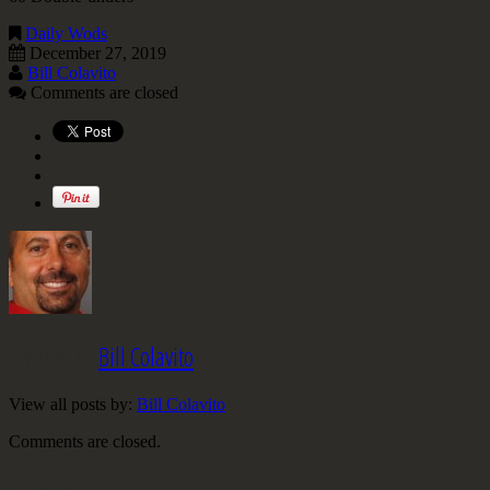
Daily Wods
December 27, 2019
Bill Colavito
Comments are closed
Written by
Bill Colavito
View all posts by:
Bill Colavito
Comments are closed.
Archives