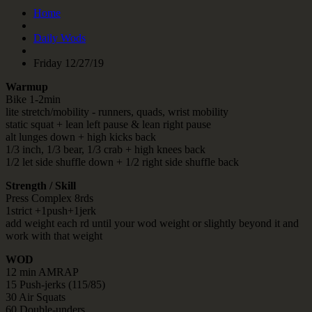
Home
Daily Wods
Friday 12/27/19
Warmup
Bike 1-2min
lite stretch/mobility - runners, quads, wrist mobility
static squat + lean left pause & lean right pause
alt lunges down + high kicks back
1/3 inch, 1/3 bear, 1/3 crab + high knees back
1/2 let side shuffle down + 1/2 right side shuffle back
Strength / Skill
Press Complex 8rds
1strict +1push+1jerk
add weight each rd until your wod weight or slightly beyond it and
work with that weight
WOD
12 min AMRAP
15 Push-jerks (115/85)
30 Air Squats
60 Double-unders