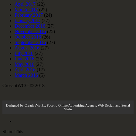
April 2017
(22)
March 2017
(25)
February 2017
(24)
January 2017
(27)
December 2016
(27)
November 2016
(25)
October 2016
(26)
September 2016
(27)
August 2016
(27)
July 2016
(27)
June 2016
(25)
May 2016
(27)
April 2016
(17)
March 2016
(5)
CrossfitWCG © 2018
Designed by
CreativeWorks
,
Pocono Online Advertising Agency
, Web Design and Social
Media
Share This