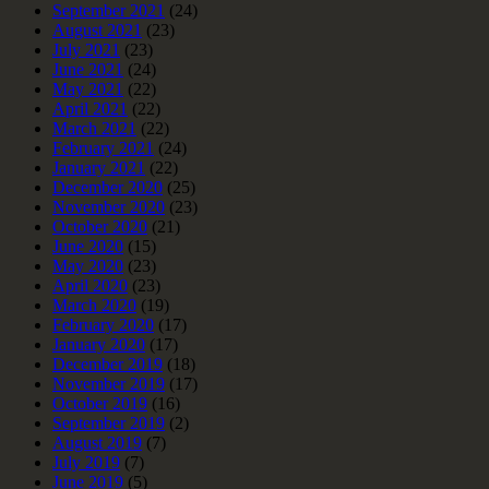
September 2021
(24)
August 2021
(23)
July 2021
(23)
June 2021
(24)
May 2021
(22)
April 2021
(22)
March 2021
(22)
February 2021
(24)
January 2021
(22)
December 2020
(25)
November 2020
(23)
October 2020
(21)
June 2020
(15)
May 2020
(23)
April 2020
(23)
March 2020
(19)
February 2020
(17)
January 2020
(17)
December 2019
(18)
November 2019
(17)
October 2019
(16)
September 2019
(2)
August 2019
(7)
July 2019
(7)
June 2019
(5)